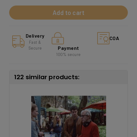
Add to cart
Delivery
COA
Fast &
Payment
Secure
100% secure
122 similar products: