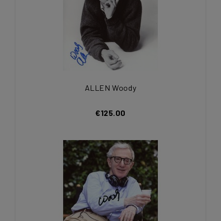
ALLEN Woody
€125.00