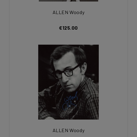
ALLEN Woody
€125.00
ALLEN Woody