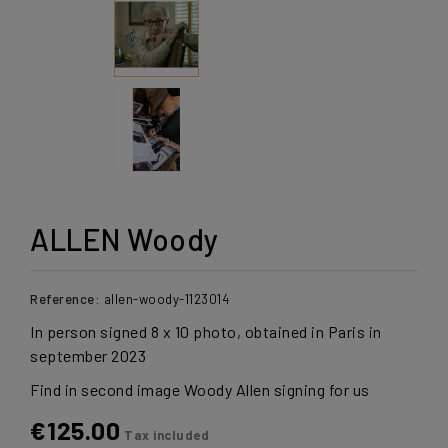
ALLEN Woody
Reference:
allen-woody-1123014
In person signed 8 x 10 photo, obtained in Paris in
september 2023
Find in second image Woody Allen signing for us
€125.00
Tax included