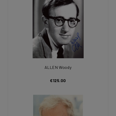
ALLEN Woody
€125.00