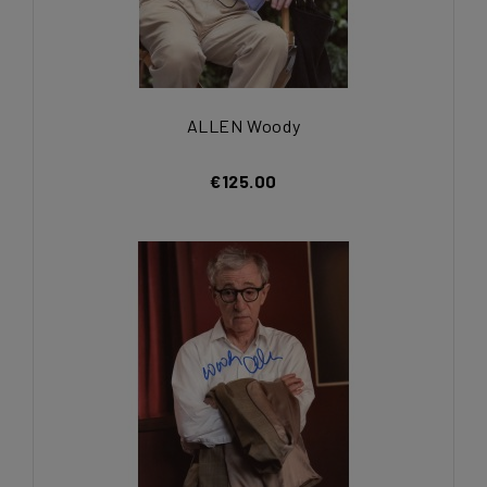
ALLEN Woody
€125.00