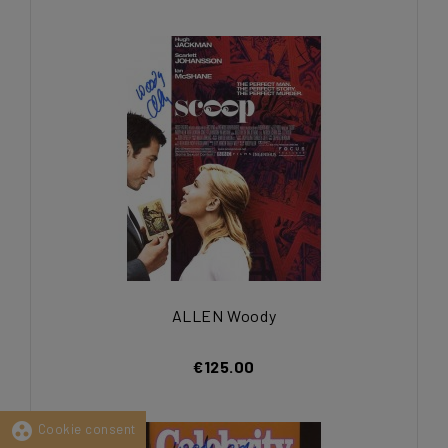
ALLEN Woody
€125.00
group_work
Cookie consent