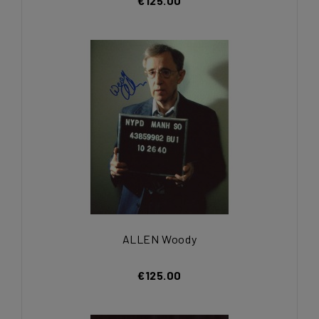
€125.00
ALLEN Woody
€125.00