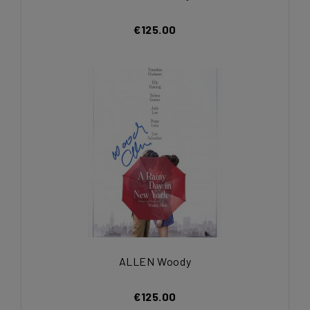
€125.00
ALLEN Woody
€125.00