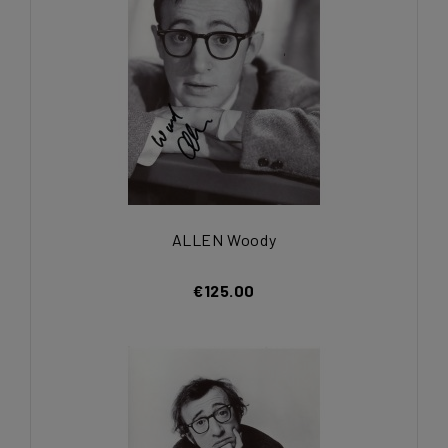
ALLEN Woody
€125.00