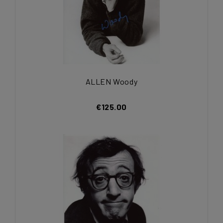
ALLEN Woody
€125.00