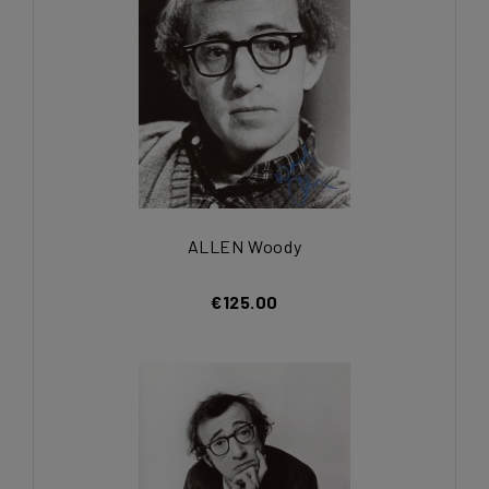
ALLEN Woody
€125.00