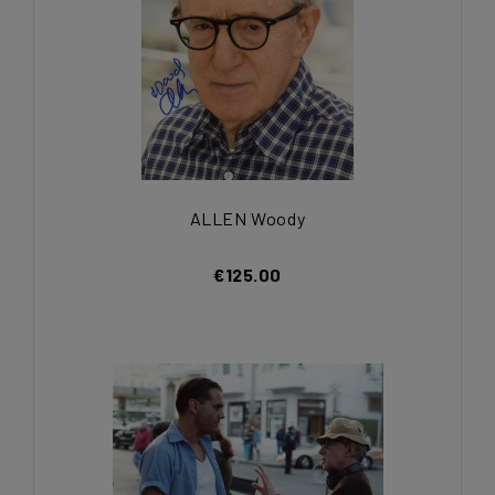
ALLEN Woody
€125.00