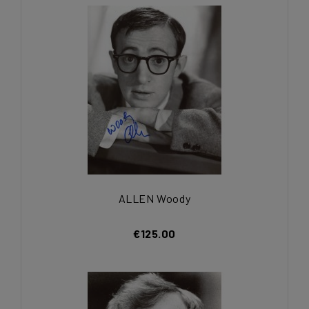
ALLEN Woody
€125.00