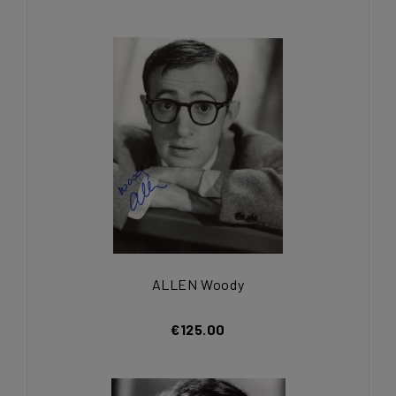
ALLEN Woody
€125.00