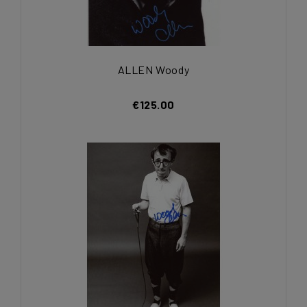
ALLEN Woody
€125.00