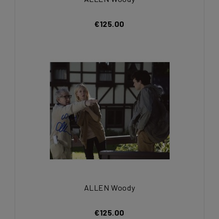
€125.00
ALLEN Woody
€125.00