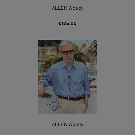
ALLEN Woody
€125.00
ALLEN Woody