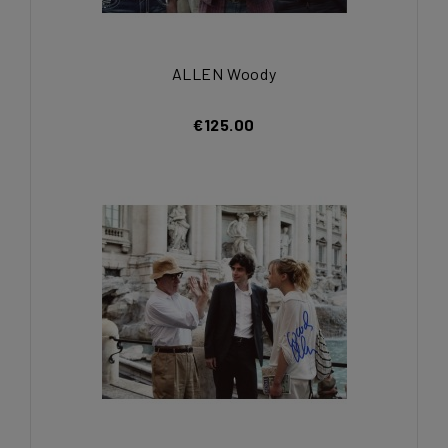
ALLEN Woody
€125.00