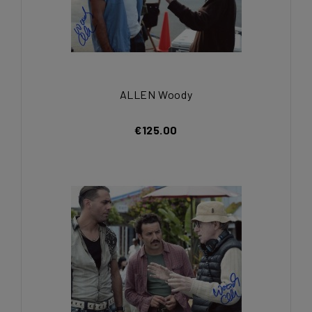
ALLEN Woody
€125.00