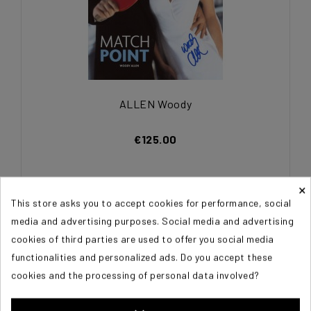
ALLEN Woody
€125.00
×
This store asks you to accept cookies for performance, social
media and advertising purposes. Social media and advertising
cookies of third parties are used to offer you social media
functionalities and personalized ads. Do you accept these
cookies and the processing of personal data involved?