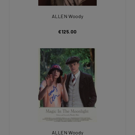
ALLEN Woody
€125.00
ALLEN Woody