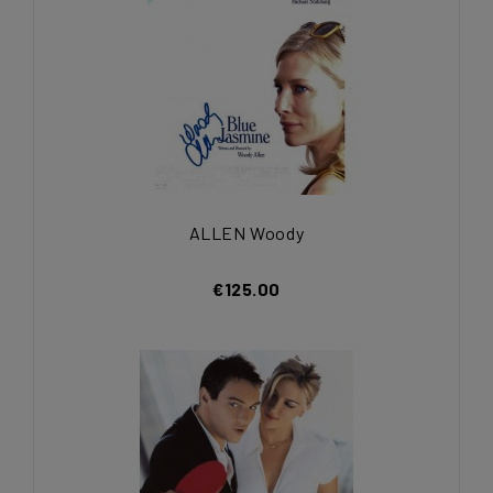
ALLEN Woody
€125.00