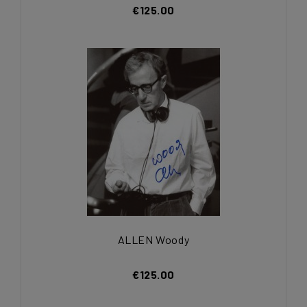
€125.00
ALLEN Woody
€125.00