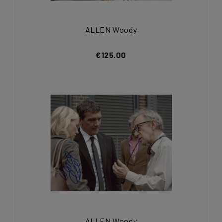
ALLEN Woody
€125.00
ALLEN Woody