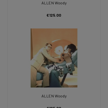
ALLEN Woody
€125.00
ALLEN Woody