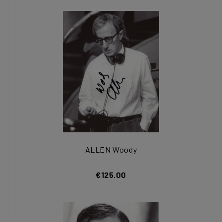
ALLEN Woody
€125.00