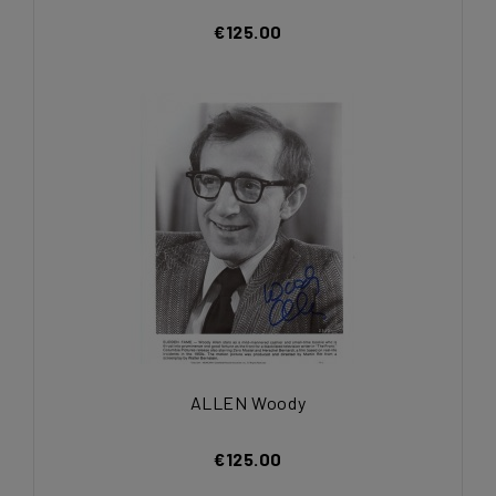
€125.00
ALLEN Woody
€125.00