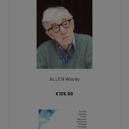
ALLEN Woody
€125.00