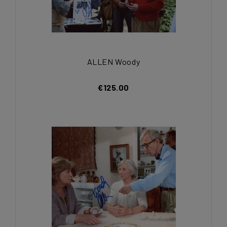
ALLEN Woody
€125.00