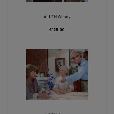
ALLEN Woody
€125.00