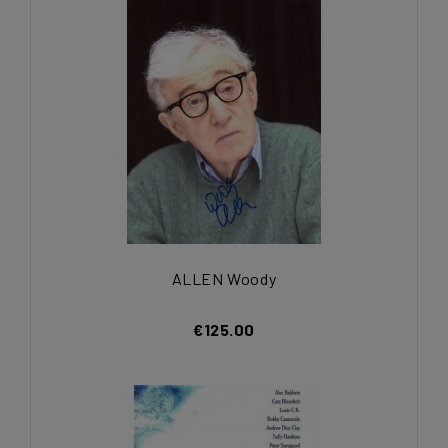
ALLEN Woody
€125.00