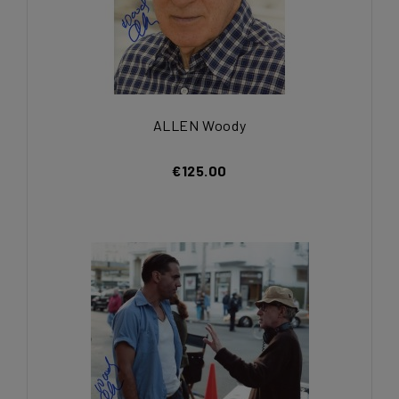
ALLEN Woody
€125.00