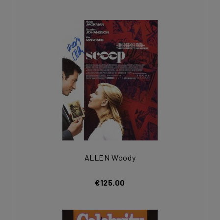
ALLEN Woody
€125.00