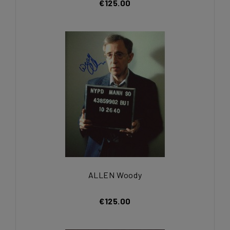
€125.00
ALLEN Woody
€125.00