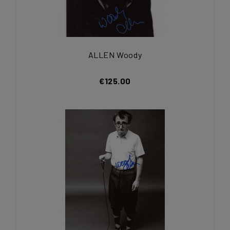
ALLEN Woody
€125.00