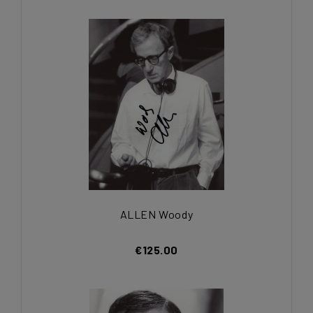
ALLEN Woody
€125.00