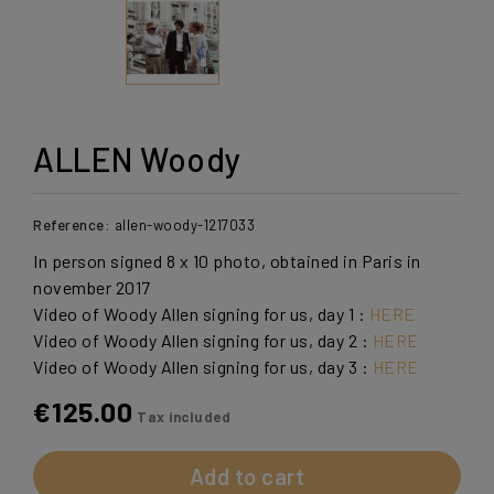
ALLEN Woody
Reference:
allen-woody-1217033
In person signed 8 x 10 photo, obtained in Paris in
november 2017
Video of Woody Allen signing for us, day 1 :
HERE
Video of Woody Allen signing for us, day 2 :
HERE
Video of Woody Allen signing for us, day 3 :
HERE
€125.00
Tax included
Add to cart