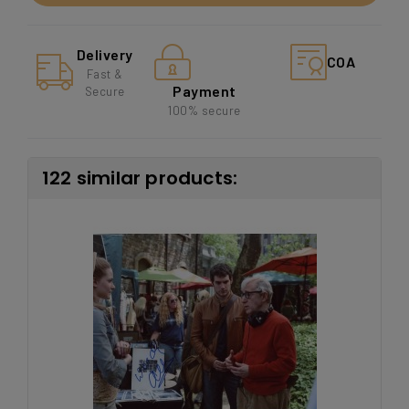
Delivery
COA
Fast &
Payment
Secure
100% secure
122 similar products: