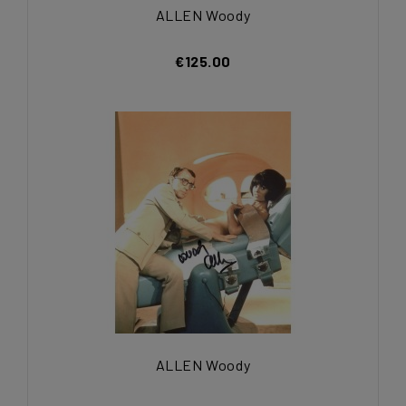
ALLEN Woody
€125.00
ALLEN Woody