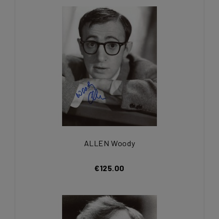
ALLEN Woody
€125.00