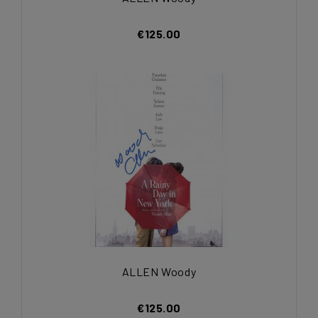
€125.00
ALLEN Woody
€125.00