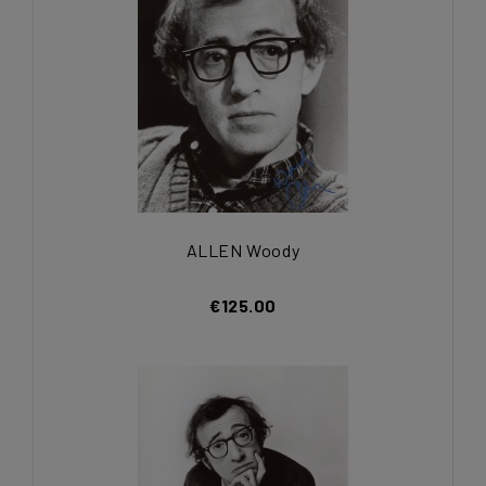
ALLEN Woody
€125.00