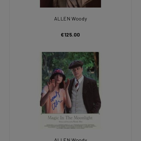
ALLEN Woody
€125.00
ALLEN Woody