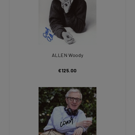
ALLEN Woody
€125.00