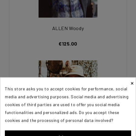
ALLEN Woody
€125.00
×
This store asks you to accept cookies for performance, social
media and advertising purposes. Social media and advertising
cookies of third parties are used to offer you social media
functionalities and personalized ads. Do you accept these
cookies and the processing of personal data involved?