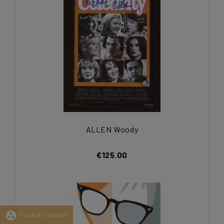
ALLEN Woody
€125.00
group_work
Cookie consent