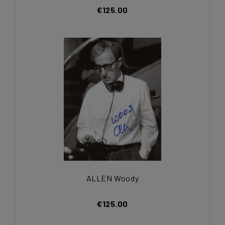
€125.00
ALLEN Woody
€125.00