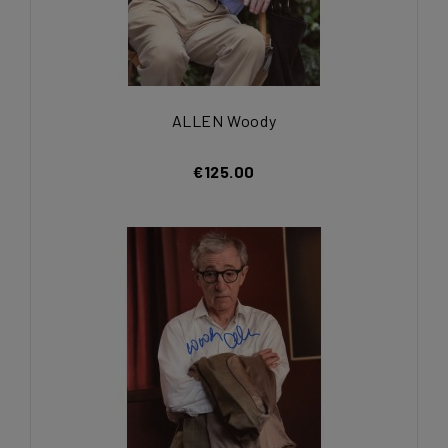
ALLEN Woody
€125.00