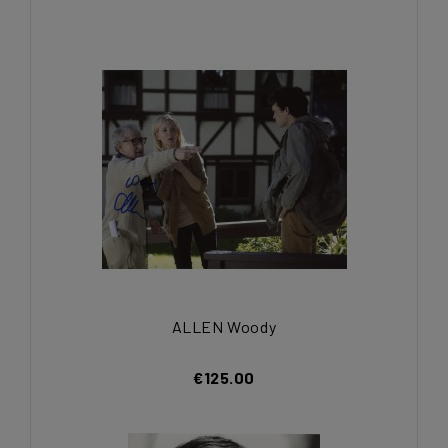
ALLEN Woody
€125.00