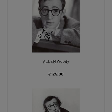
ALLEN Woody
€125.00