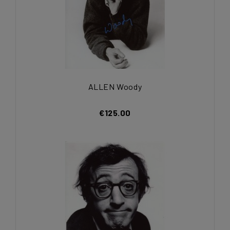
ALLEN Woody
€125.00