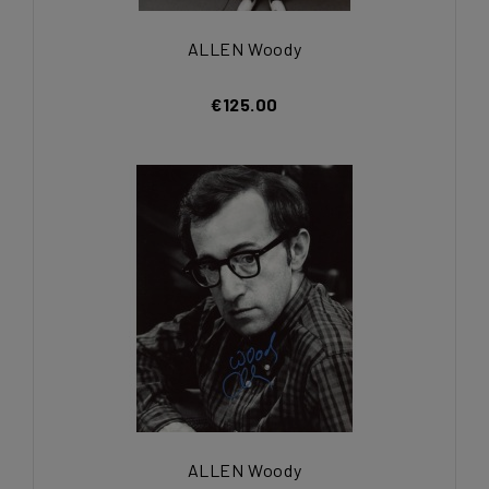
ALLEN Woody
€125.00
ALLEN Woody