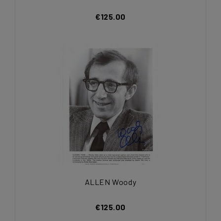
€125.00
ALLEN Woody
€125.00