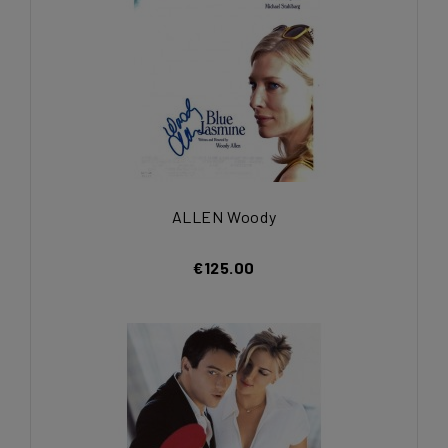
ALLEN Woody
€125.00