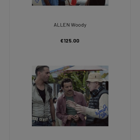
ALLEN Woody
€125.00