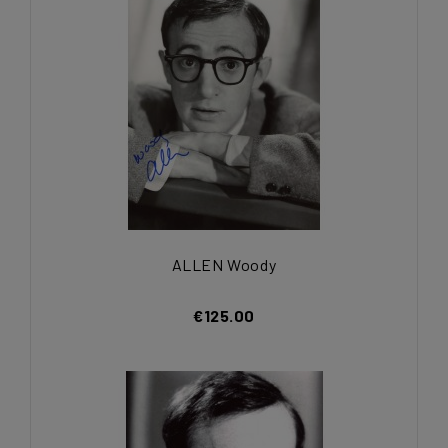
ALLEN Woody
€125.00