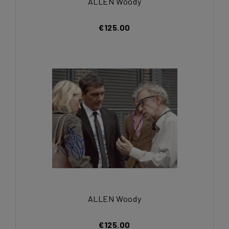
ALLEN Woody
€125.00
ALLEN Woody
€125.00