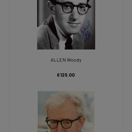
ALLEN Woody
€125.00