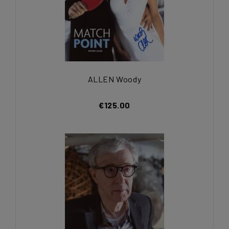
ALLEN Woody
€125.00