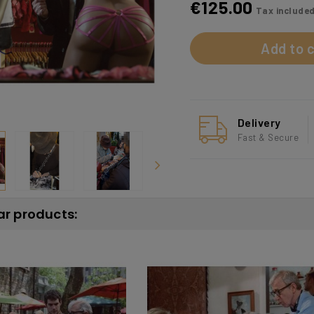
€125.00
Tax include
Add to c
Delivery
Fast & Secure
ar products: