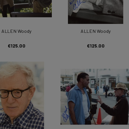
ALLEN Woody
ALLEN Woody
€125.00
€125.00