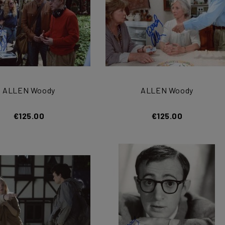
ALLEN Woody
ALLEN Woody
€125.00
€125.00