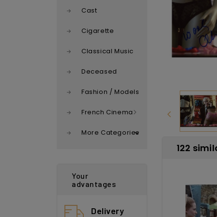
Cast
Cigarette
Classical Music
Deceased
Fashion / Models
French Cinema
More Categories
122 simil
Your
advantages
Delivery