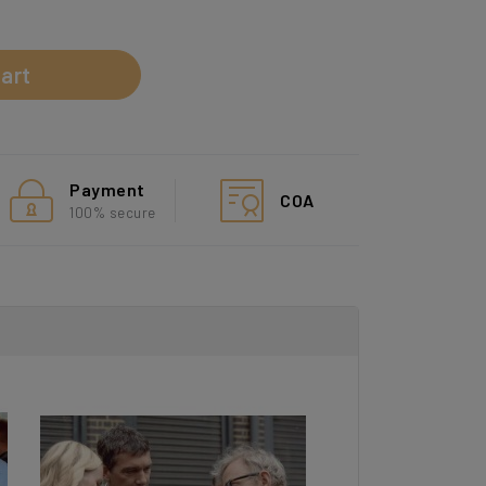
d
art
Payment
COA
100% secure