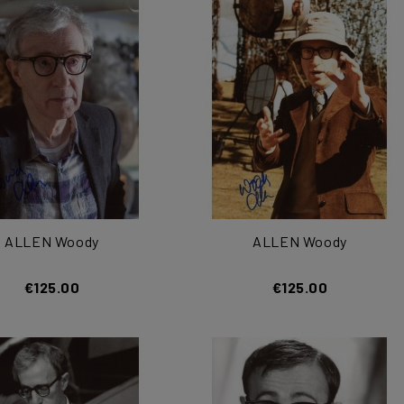
ALLEN Woody
ALLEN Woody
€125.00
€125.00