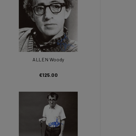
ALLEN Woody
€125.00