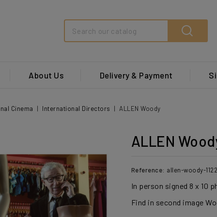
Search
About Us
Delivery & Payment
Si
onal Cinema
International Directors
ALLEN Woody
ALLEN Wood
Reference:
allen-woody-112
In person signed 8 x 10 p
Find in second image Woo