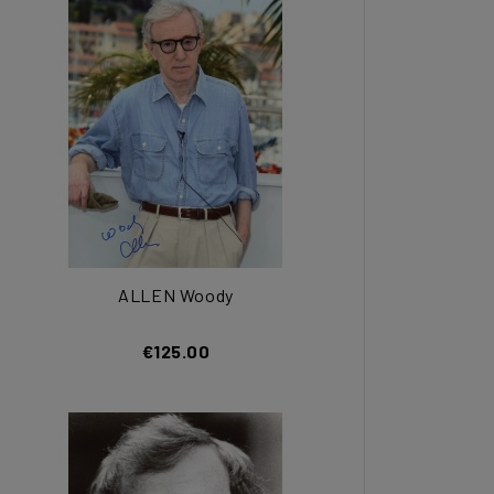
ALLEN Woody
€125.00