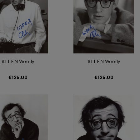
ALLEN Woody
ALLEN Woody
€125.00
€125.00