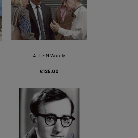
ALLEN Woody
€125.00