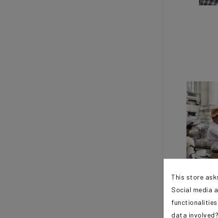
This store ask
Social media a
functionalitie
data involved