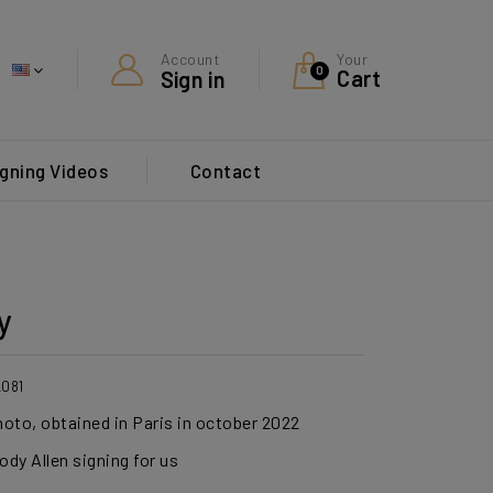
Your
Account
0
Cart
Sign in
gning Videos
Contact
y
2081
hoto, obtained in Paris in october 2022
dy Allen signing for us