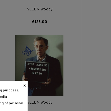
ALLEN Woody
€125.00
×
ng purposes.
media
ALLEN Woody
ing of personal