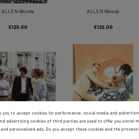
ALLEN Woody
ALLEN Woody
€125.00
€125.00
s you to accept cookies for performance, social media and advertisi
nd advertising cookies of third parties are used to offer you social 
ALLEN Woody
ALLEN Woody
s and personalized ads. Do you accept these cookies and the process
?