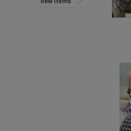
new items