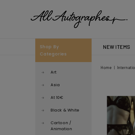
Shop By
NEW ITEMS
Categories
Home
Internati
Art
Asia
At 10€
Black & White
Cartoon /
Animation