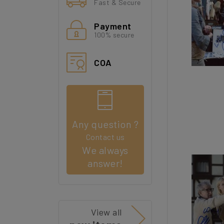
Fast & Secure
Payment
100% secure
COA
Any question ?
Contact us
We always
answer!
View all