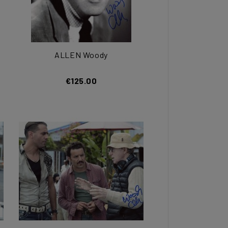
ALLEN Woody
€125.00