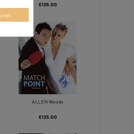
€125.00
ccept
ALLEN Woody
€125.00