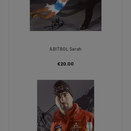
ABITBOL Sarah
€20.00