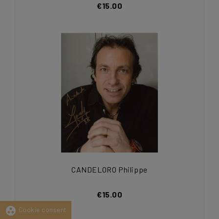
€15.00
CANDELORO Philippe
€15.00
group_work
Cookie consent