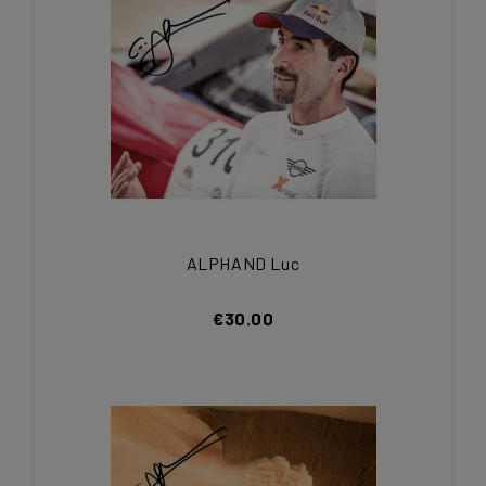
ALPHAND Luc
€30.00