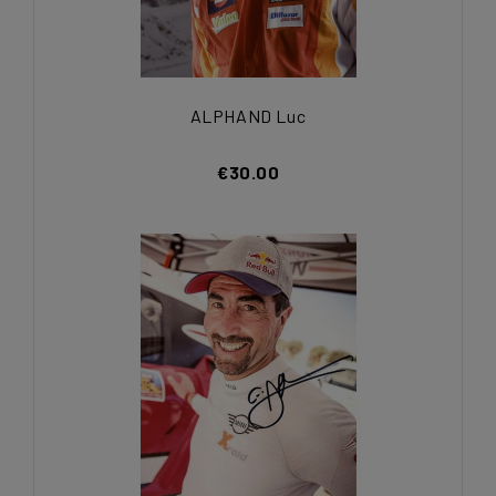
ALPHAND Luc
€30.00