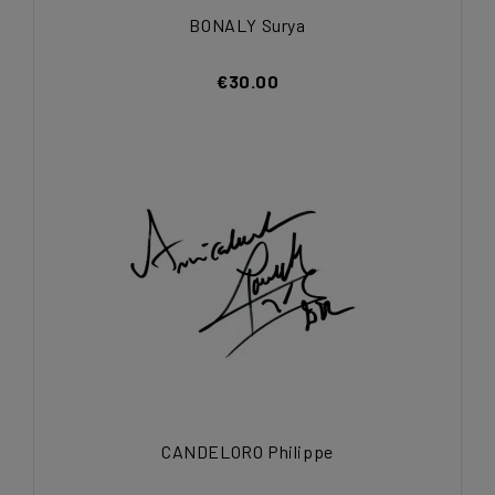
BONALY Surya
€30.00
CANDELORO Philippe