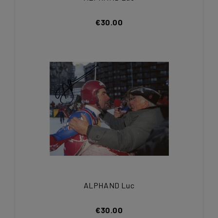
€30.00
ALPHAND Luc
€30.00