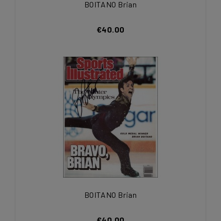
BOITANO Brian
€40.00
BOITANO Brian
€40.00