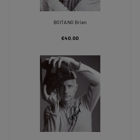
BOITANO Brian
€40.00