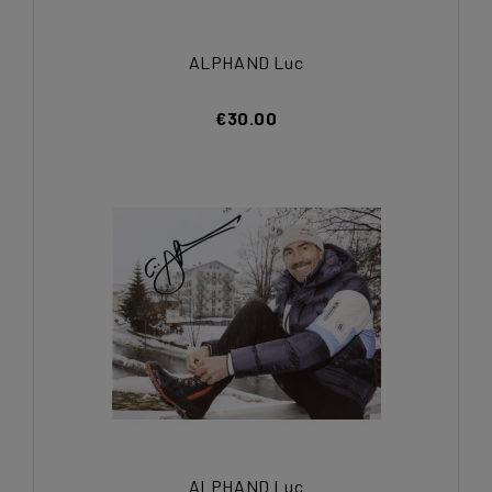
ALPHAND Luc
€30.00
ALPHAND Luc