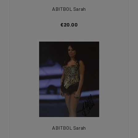
ABITBOL Sarah
€20.00
ABITBOL Sarah