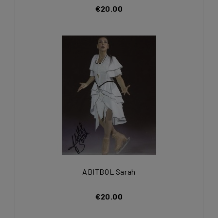
€20.00
ABITBOL Sarah
€20.00