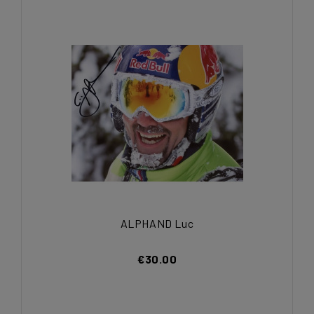
ALPHAND Luc
€30.00