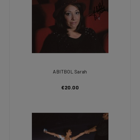
ABITBOL Sarah
€20.00