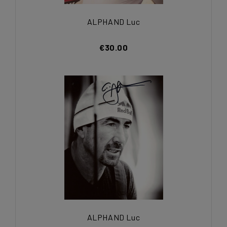
ALPHAND Luc
€30.00
ALPHAND Luc