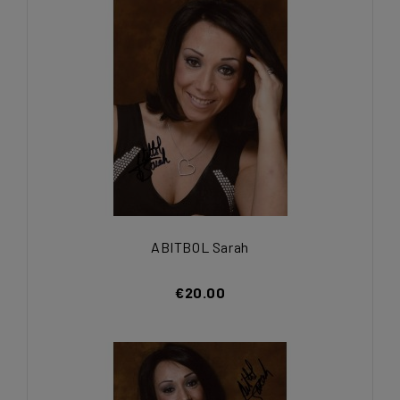
ABITBOL Sarah
€20.00