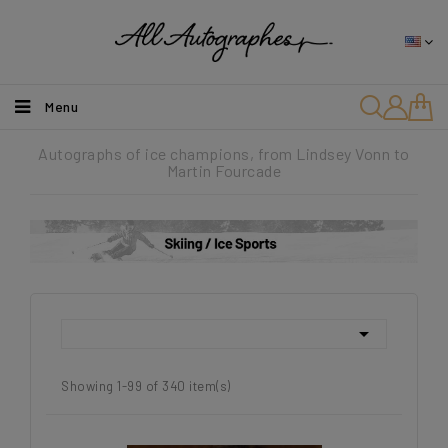
Menu
Autographs of ice champions, from Lindsey Vonn to
Martin Fourcade

Showing 1-99 of 340 item(s)