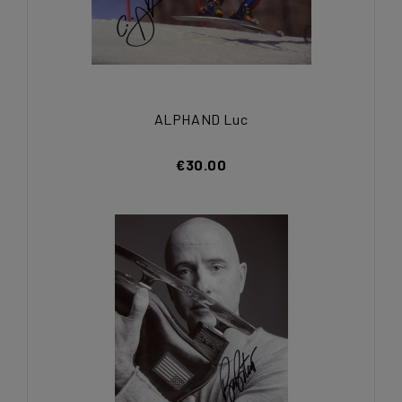
ALPHAND Luc
€30.00