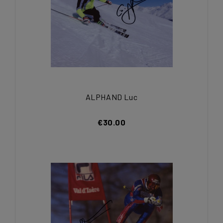
ALPHAND Luc
€30.00