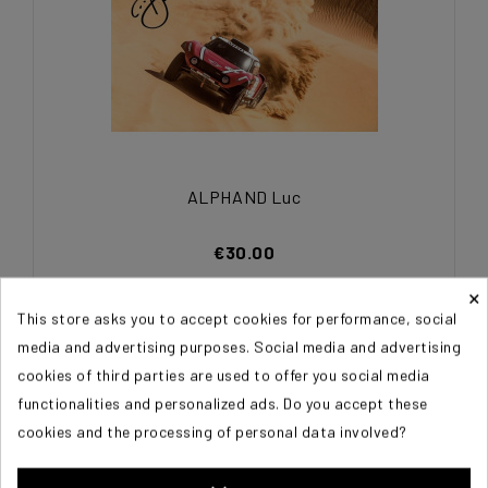
ALPHAND Luc
€30.00
×
This store asks you to accept cookies for performance, social
media and advertising purposes. Social media and advertising
cookies of third parties are used to offer you social media
functionalities and personalized ads. Do you accept these
cookies and the processing of personal data involved?