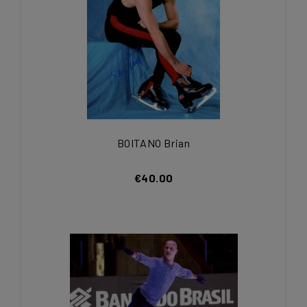
BOITANO Brian
€40.00