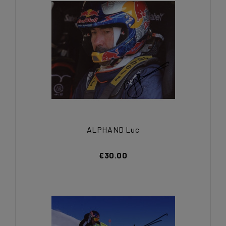
ALPHAND Luc
€30.00