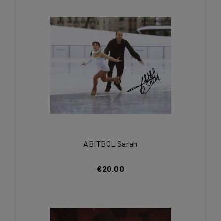
ABITBOL Sarah
€20.00