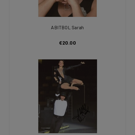
ABITBOL Sarah
€20.00