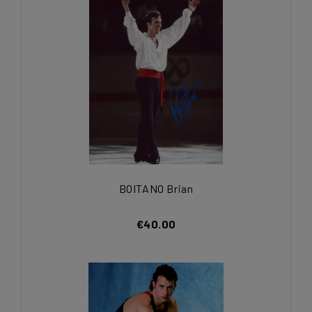
BOITANO Brian
€40.00