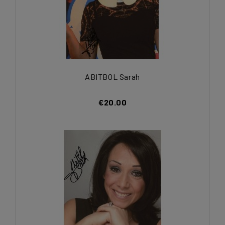
ABITBOL Sarah
€20.00