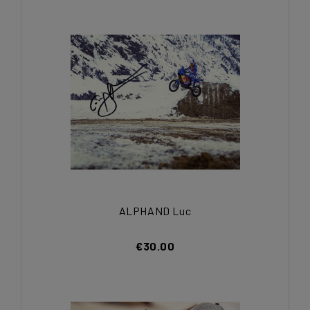
ALPHAND Luc
€30.00