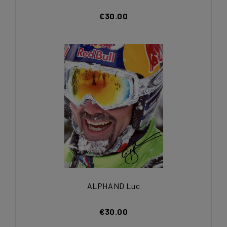
€30.00
ALPHAND Luc
€30.00