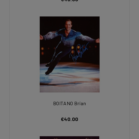
BOITANO Brian
€40.00