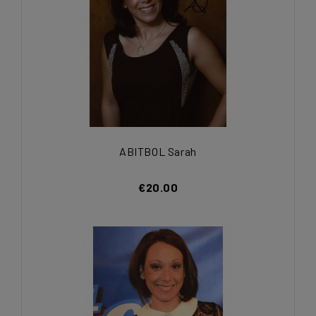
ABITBOL Sarah
€20.00