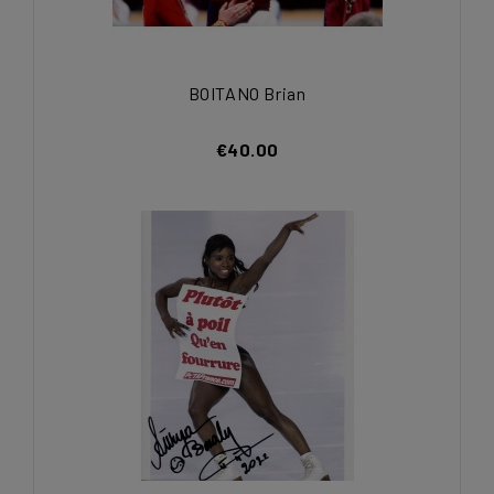
BOITANO Brian
€40.00