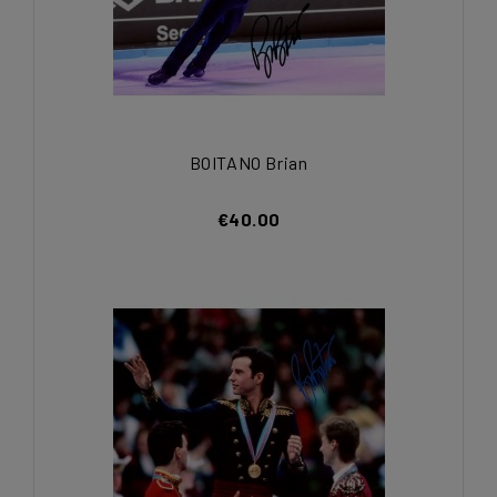
BOITANO Brian
€40.00