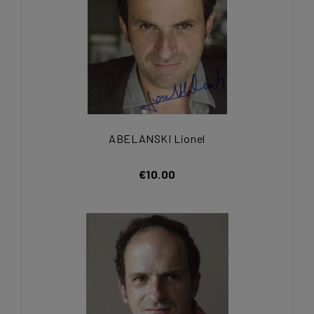
ABELANSKI Lionel
€10.00