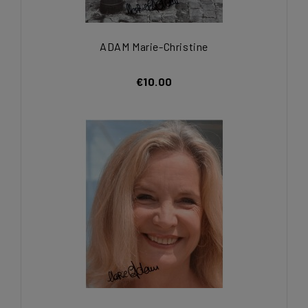
ADAM Marie-Christine
€10.00