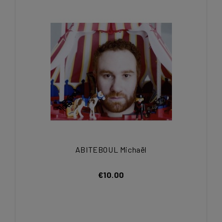
ABITEBOUL Michaël
€10.00