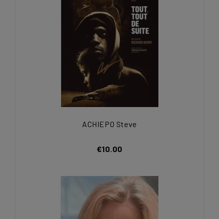
ACHIEPO Steve
€10.00