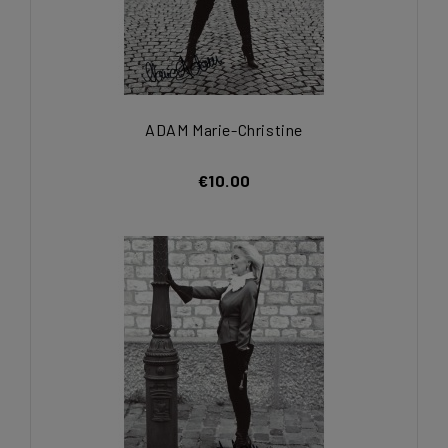
ADAM Marie-Christine
€10.00