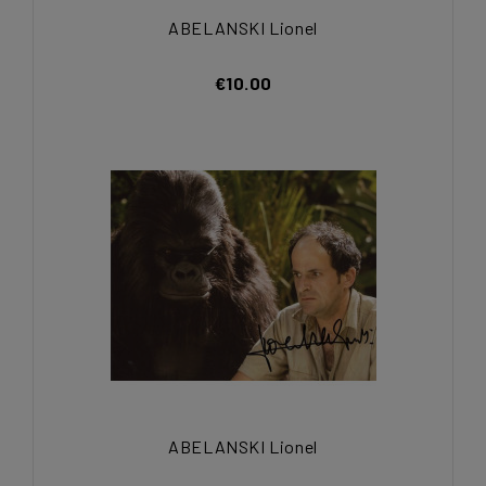
ABELANSKI Lionel
€10.00
ABELANSKI Lionel