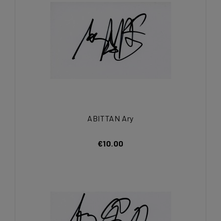
ABITTAN Ary
€10.00