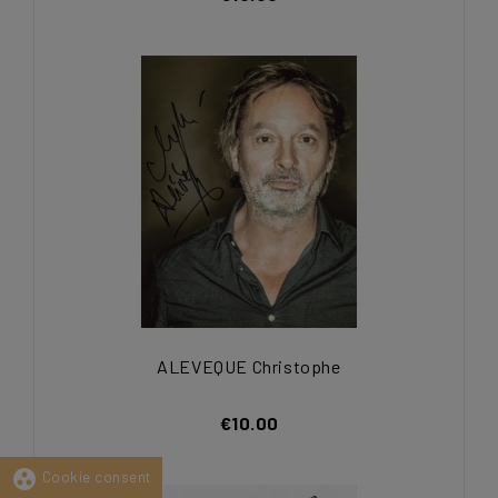
ALEVEQUE Christophe
€10.00
group_work
Cookie consent