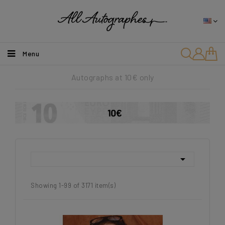
Menu
Autographs at 10€ only

Showing 1-99 of 3171 item(s)