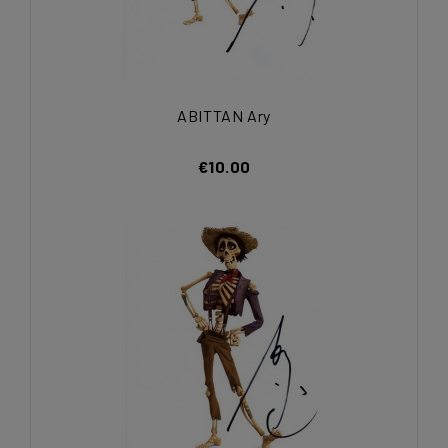
ABITTAN Ary
€10.00