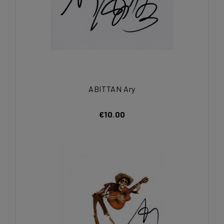
ABITTAN Ary
€10.00