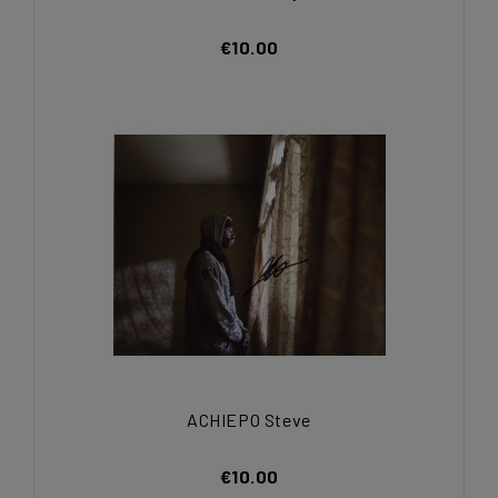
€10.00
ACHIEPO Steve
€10.00