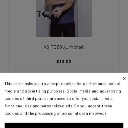
ABITEBOUL Michaël
€10.00
×
This store asks you to accept cookies for performance, social
media and advertising purposes. Social media and advertising
cookies of third parties are used to offer you social media
functionalities and personalized ads. Do you accept these
cookies and the processing of personal data involved?