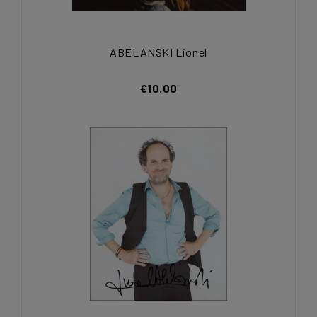
ABELANSKI Lionel
€10.00