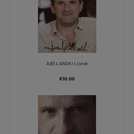
ABELANSKI Lionel
€10.00