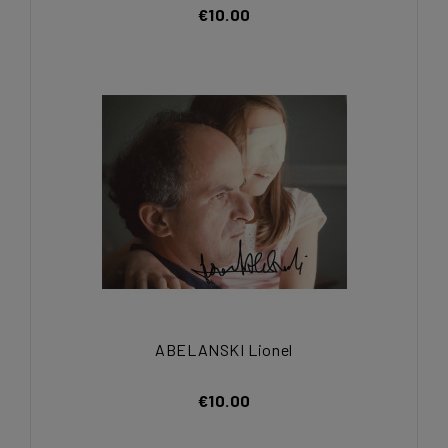
€10.00
ABELANSKI Lionel
€10.00