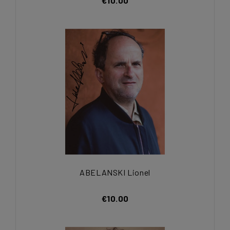
€10.00
ABELANSKI Lionel
€10.00