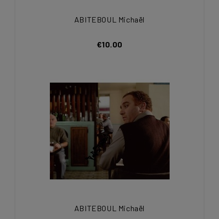
ABITEBOUL Michaël
€10.00
ABITEBOUL Michaël