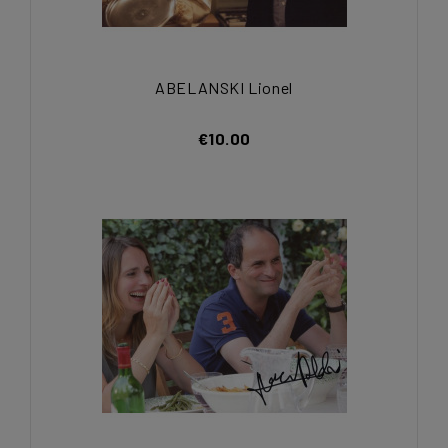
ABELANSKI Lionel
€10.00