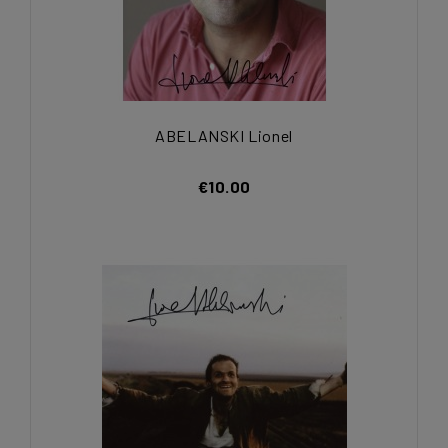
ABELANSKI Lionel
€10.00