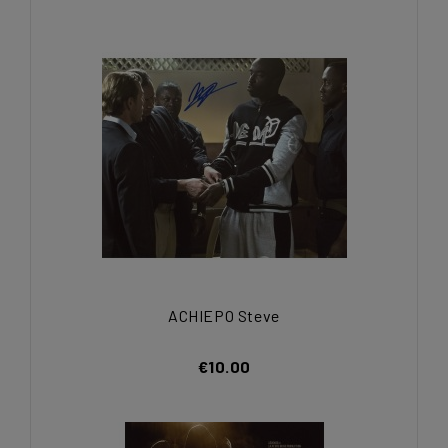
ACHIEPO Steve
€10.00