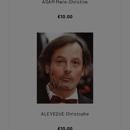
ADAM Marie-Christine
€10.00
ALEVEQUE Christophe
€10.00