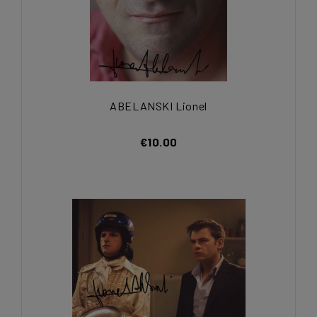
ABELANSKI Lionel
€10.00