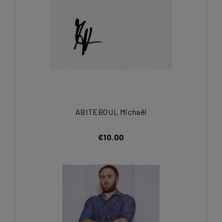
ABITEBOUL Michaël
€10.00