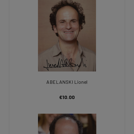
ABELANSKI Lionel
€10.00