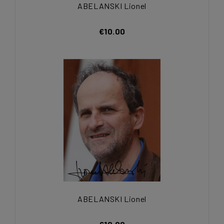
ABELANSKI Lionel
€10.00
ABELANSKI Lionel