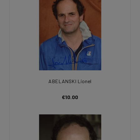
ABELANSKI Lionel
€10.00