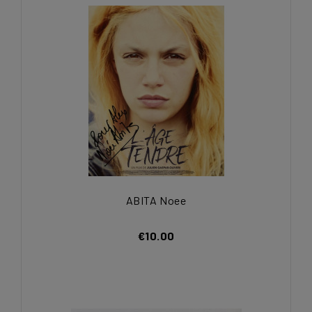
ABITA Noee
€10.00