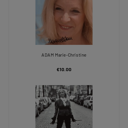
ADAM Marie-Christine
€10.00