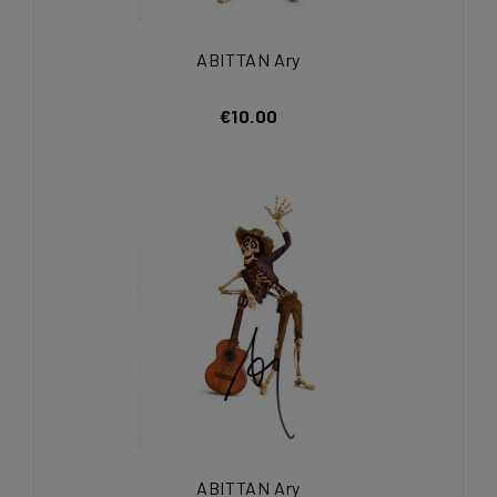
ABITTAN Ary
€10.00
ABITTAN Ary