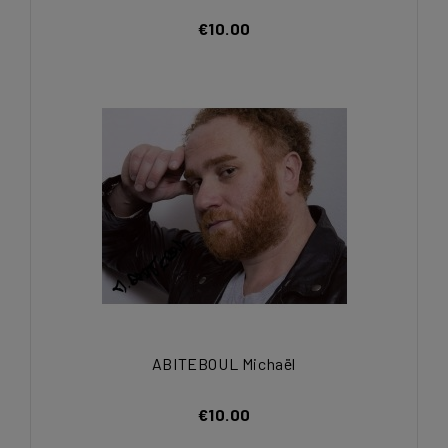
€10.00
ABITEBOUL Michaël
€10.00