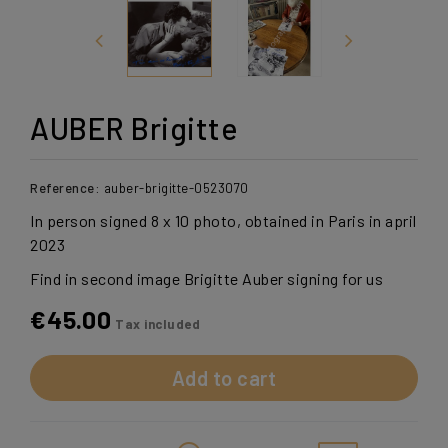
AUBER Brigitte
Reference:
auber-brigitte-0523070
In person signed 8 x 10 photo, obtained in Paris in april
2023
Find in second image Brigitte Auber signing for us
€45.00
Tax included
Add to cart