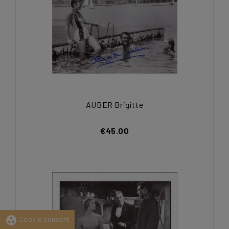
AUBER Brigitte
€45.00
group_work
Cookie consent