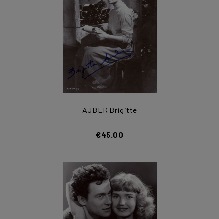
AUBER Brigitte
€45.00