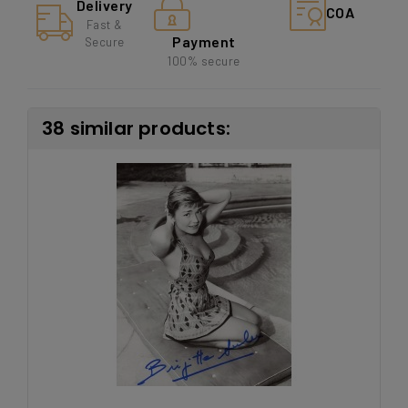
Delivery
COA
Fast &
Payment
Secure
100% secure
38 similar products: