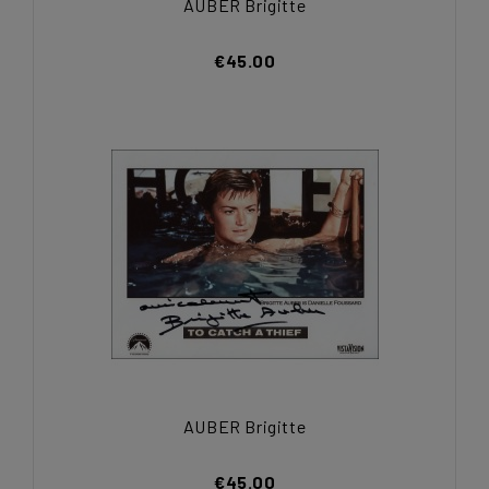
AUBER Brigitte
€45.00
AUBER Brigitte
€45.00