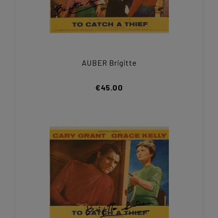
AUBER Brigitte
€45.00