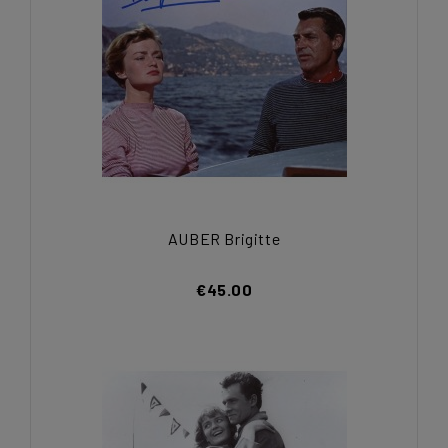
AUBER Brigitte
€45.00