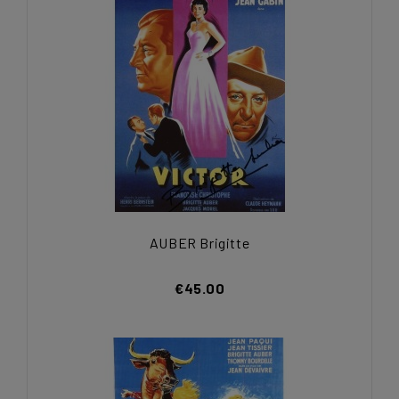
AUBER Brigitte
€45.00