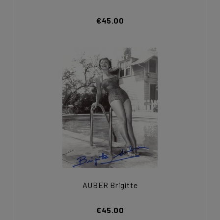
€45.00
AUBER Brigitte
€45.00