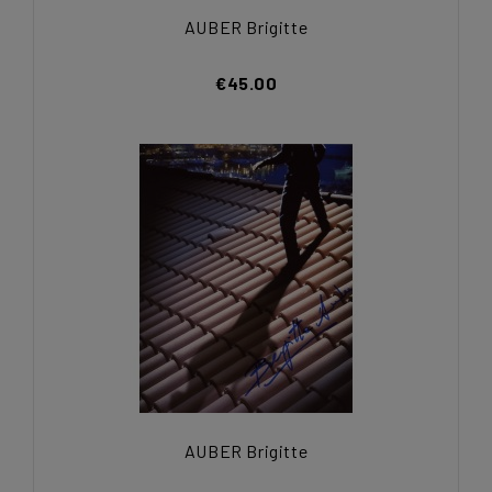
AUBER Brigitte
€45.00
AUBER Brigitte