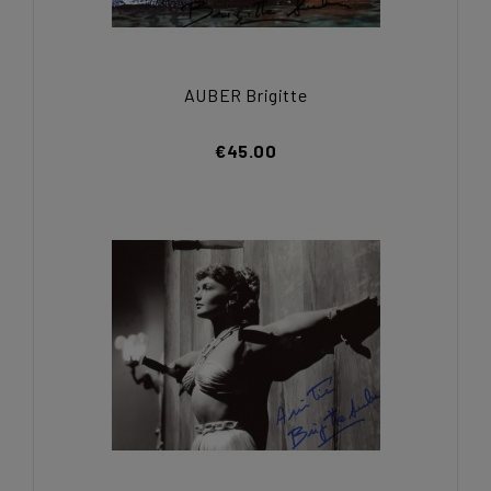
AUBER Brigitte
€45.00