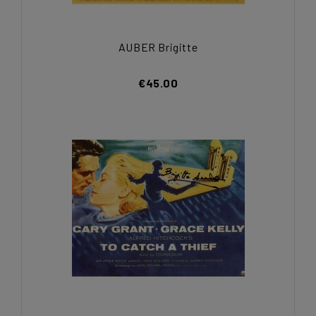
AUBER Brigitte
€45.00