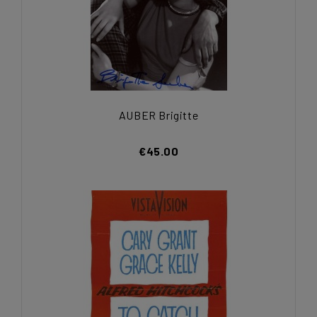
AUBER Brigitte
€45.00