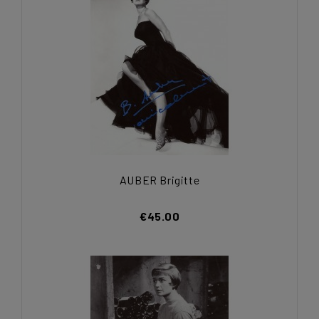
AUBER Brigitte
€45.00