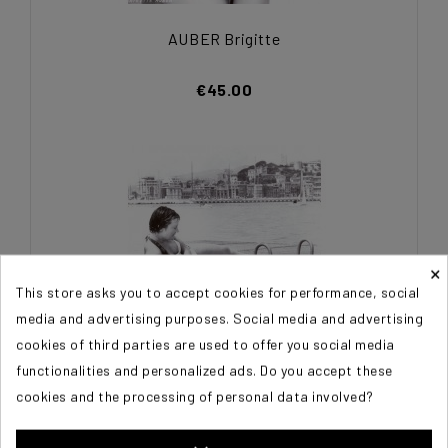
AUBER Brigitte
€45.00
×
This store asks you to accept cookies for performance, social
media and advertising purposes. Social media and advertising
cookies of third parties are used to offer you social media
functionalities and personalized ads. Do you accept these
cookies and the processing of personal data involved?
AUBER Brigitte