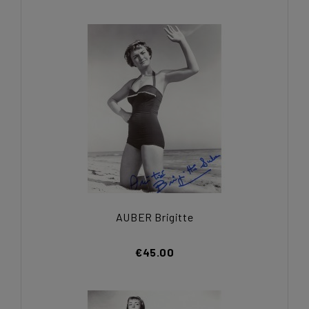
AUBER Brigitte
€45.00