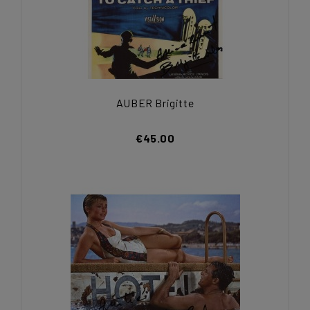
AUBER Brigitte
€45.00