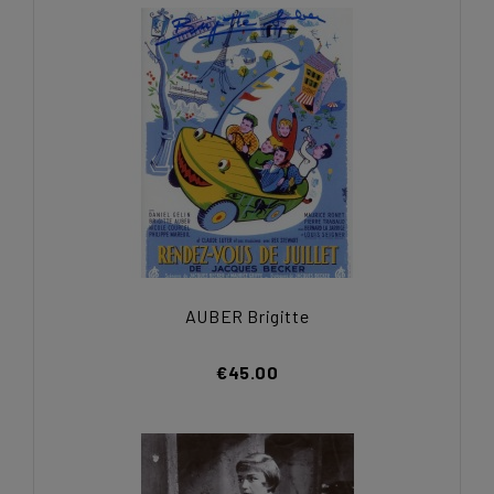
AUBER Brigitte
€45.00