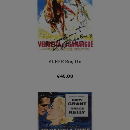
AUBER Brigitte
€45.00