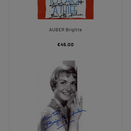
AUBER Brigitte
€45.00