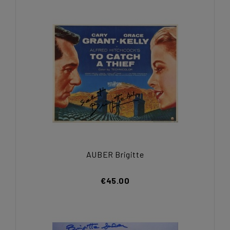
AUBER Brigitte
€45.00