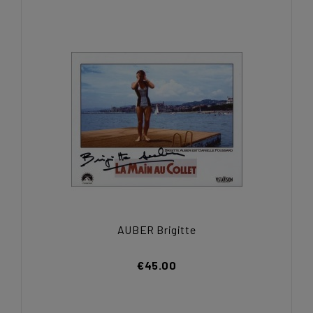
AUBER Brigitte
€45.00