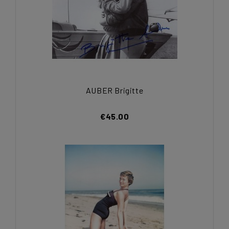
AUBER Brigitte
€45.00