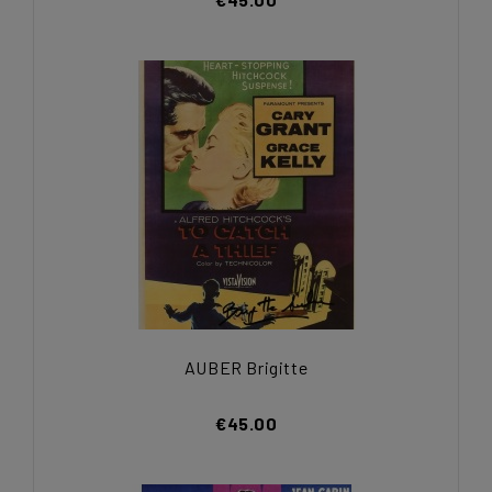
AUBER Brigitte
€45.00