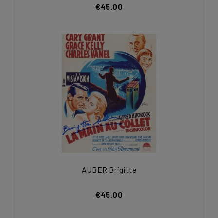
€45.00
AUBER Brigitte
€45.00