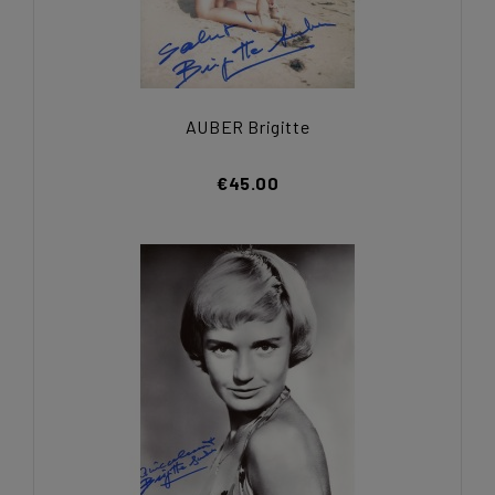
AUBER Brigitte
€45.00