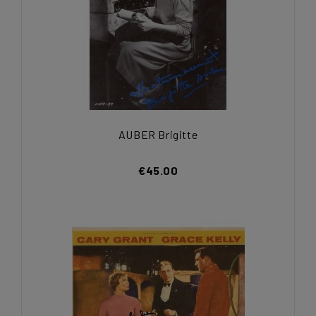
AUBER Brigitte
€45.00