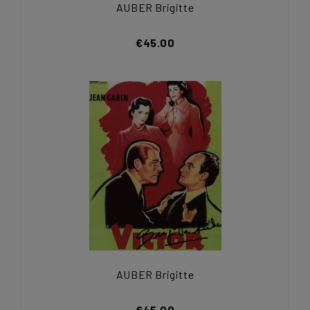
AUBER Brigitte
€45.00
AUBER Brigitte
€45.00