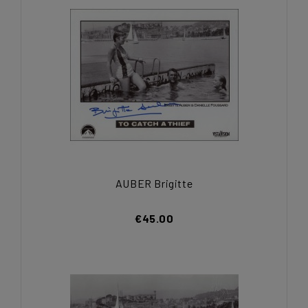
AUBER Brigitte
€45.00