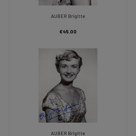
AUBER Brigitte
€45.00
AUBER Brigitte