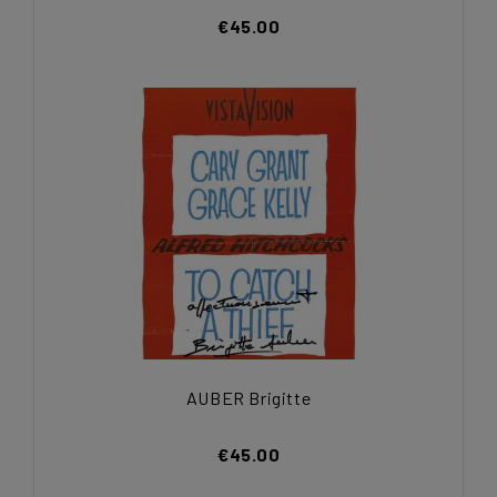
€45.00
AUBER Brigitte
€45.00