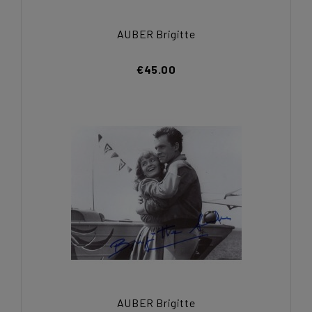
AUBER Brigitte
€45.00
AUBER Brigitte