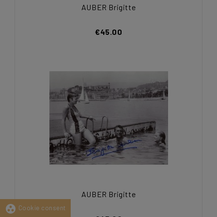
AUBER Brigitte
€45.00
AUBER Brigitte
group_work
Cookie consent