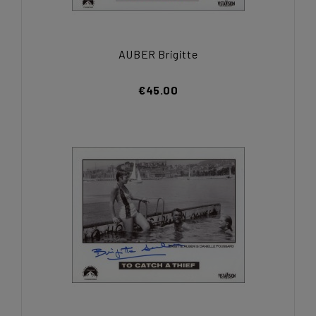
AUBER Brigitte
€45.00