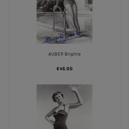
AUBER Brigitte
€45.00