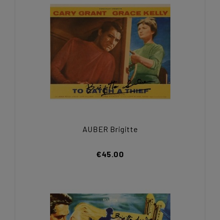
AUBER Brigitte
€45.00