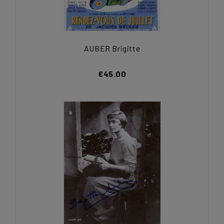
AUBER Brigitte
€45.00