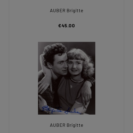
AUBER Brigitte
€45.00
AUBER Brigitte