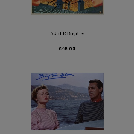
AUBER Brigitte
€45.00