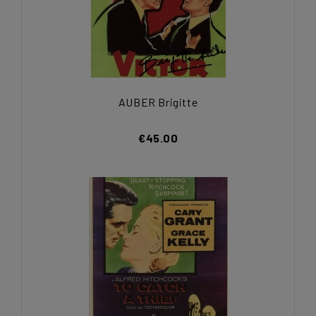
AUBER Brigitte
€45.00