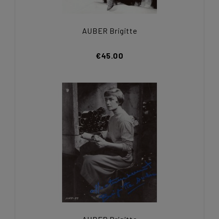
AUBER Brigitte
€45.00