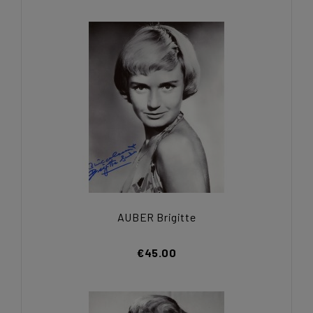
AUBER Brigitte
€45.00