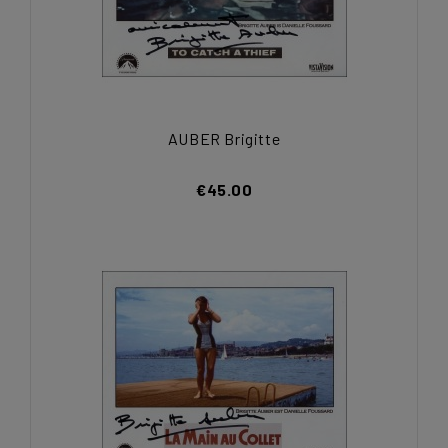
AUBER Brigitte
€45.00