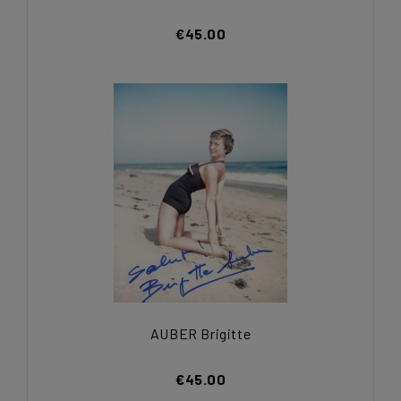
€45.00
AUBER Brigitte
€45.00