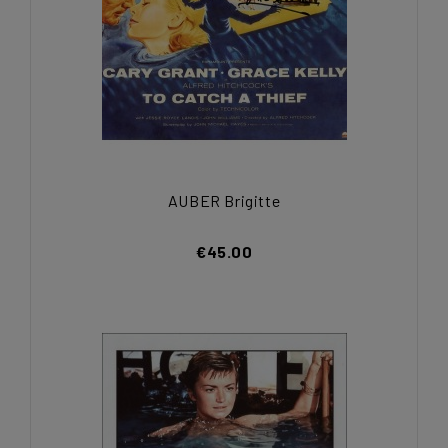
AUBER Brigitte
€45.00