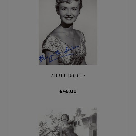
AUBER Brigitte
€45.00