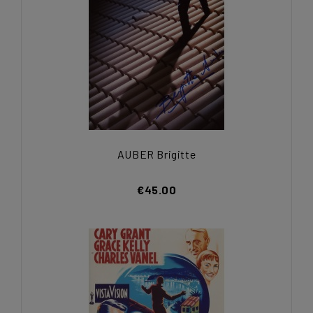
AUBER Brigitte
€45.00