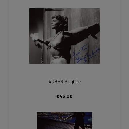
AUBER Brigitte
€45.00