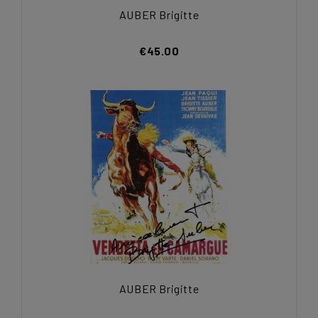
AUBER Brigitte
€45.00
AUBER Brigitte