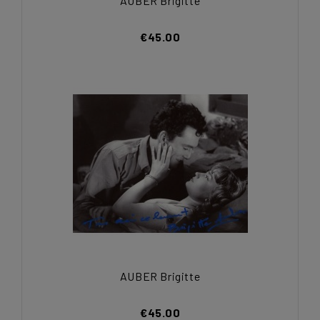
AUBER Brigitte
€45.00
AUBER Brigitte
€45.00