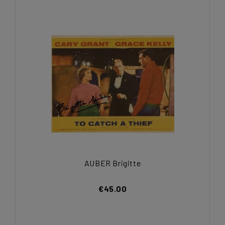
AUBER Brigitte
€45.00