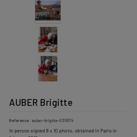
AUBER Brigitte
Reference:
auber-brigitte-0319174
In person signed 8 x 10 photo, obtained in Paris in