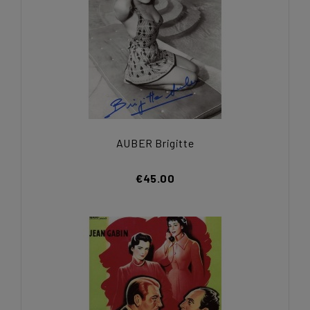
AUBER Brigitte
€45.00