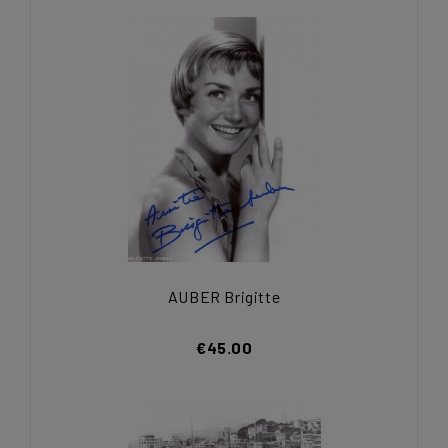
AUBER Brigitte
€45.00