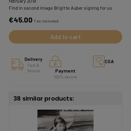
february 2019
Find in second image Brigitte Auber signing for us
€45.00
Tax included
Add to cart
Delivery
COA
Fast &
Payment
Secure
100% secure
38 similar products: