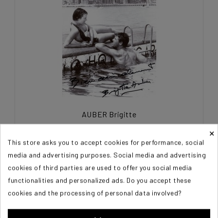
AUBER Brigitte
×
€45.00
This store asks you to accept cookies for performance, social
media and advertising purposes. Social media and advertising
cookies of third parties are used to offer you social media
functionalities and personalized ads. Do you accept these
cookies and the processing of personal data involved?