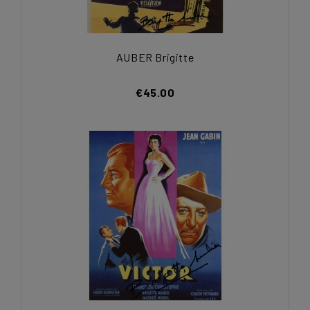
AUBER Brigitte
€45.00