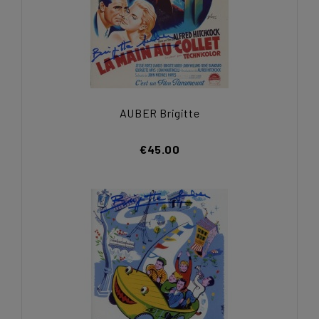
AUBER Brigitte
€45.00