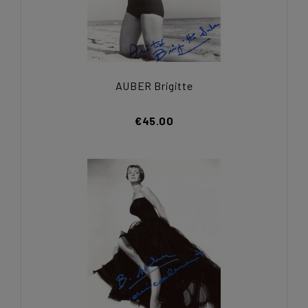
AUBER Brigitte
€45.00