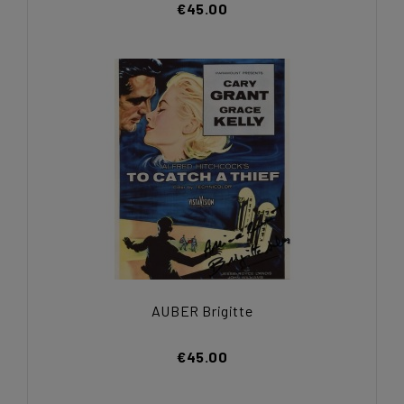
€45.00
AUBER Brigitte
€45.00