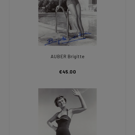
AUBER Brigitte
€45.00