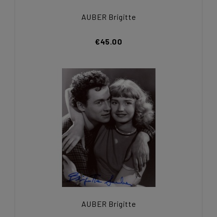
AUBER Brigitte
€45.00
AUBER Brigitte