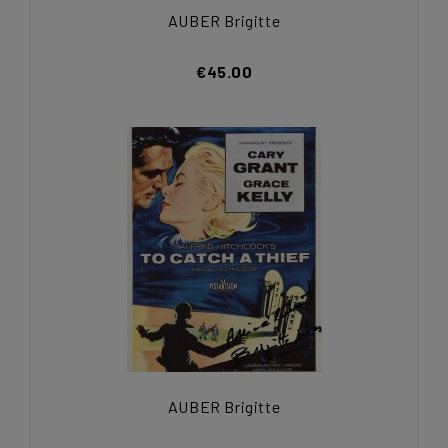
AUBER Brigitte
€45.00
AUBER Brigitte