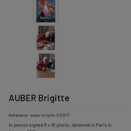
AUBER Brigitte
Reference:
auber-brigitte-0319171
In person signed 8 x 10 photo, obtained in Paris in