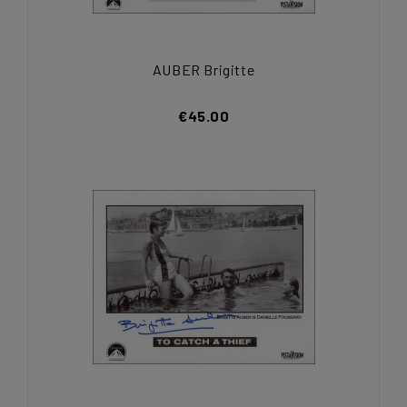
AUBER Brigitte
€45.00