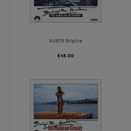
AUBER Brigitte
€45.00