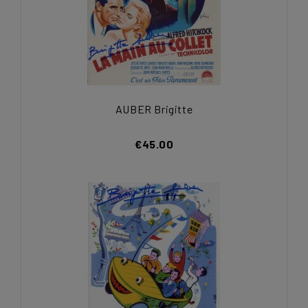
AUBER Brigitte
€45.00