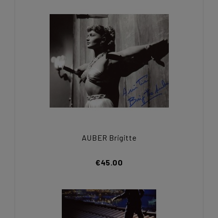
AUBER Brigitte
€45.00