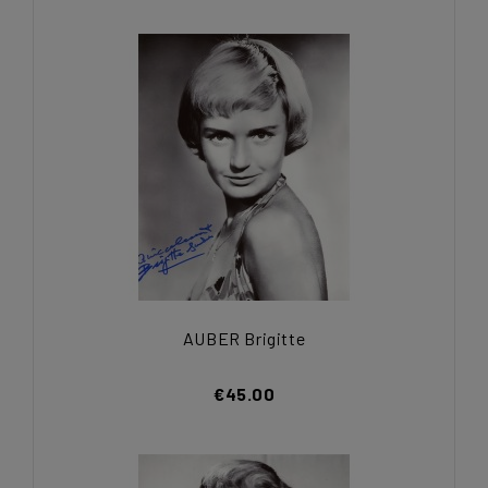
AUBER Brigitte
€45.00