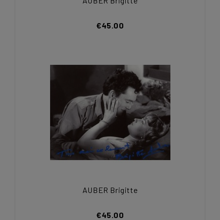
AUBER Brigitte
€45.00
AUBER Brigitte
€45.00