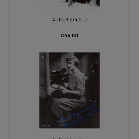
AUBER Brigitte
€45.00