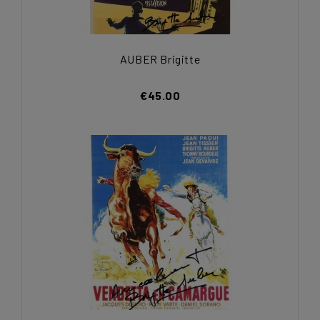
AUBER Brigitte
€45.00