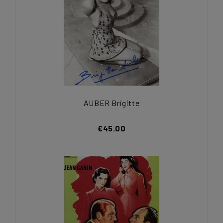
AUBER Brigitte
€45.00