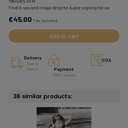
february 2019
Find in second image Brigitte Auber signing for us
€45.00
Tax included
Add to cart
Delivery
COA
Fast &
Payment
Secure
100% secure
38 similar products: