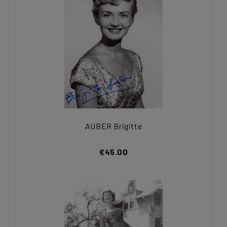
AUBER Brigitte
€45.00