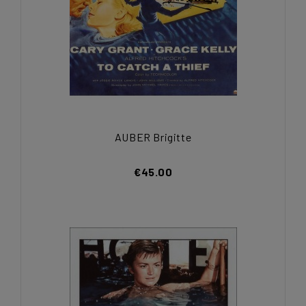
AUBER Brigitte
€45.00