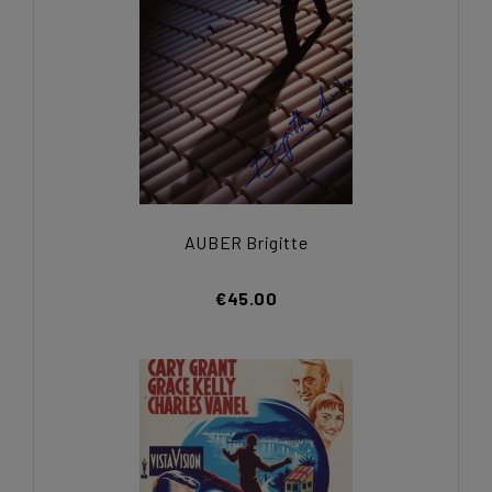
AUBER Brigitte
€45.00