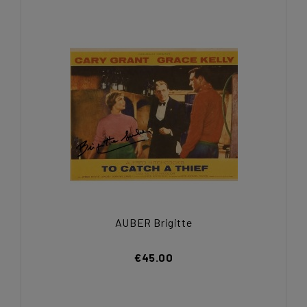
AUBER Brigitte
€45.00