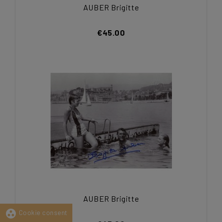
AUBER Brigitte
€45.00
AUBER Brigitte
group_work
Cookie consent