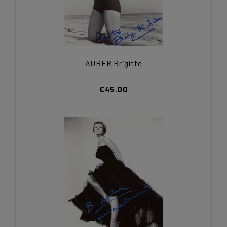
AUBER Brigitte
€45.00