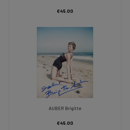
€45.00
AUBER Brigitte
€45.00