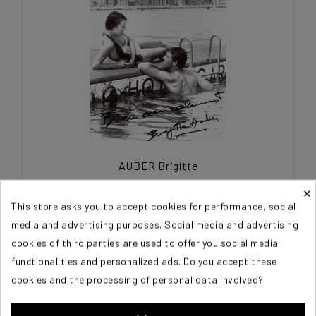
AUBER Brigitte
×
€45.00
This store asks you to accept cookies for performance, social
media and advertising purposes. Social media and advertising
cookies of third parties are used to offer you social media
functionalities and personalized ads. Do you accept these
cookies and the processing of personal data involved?