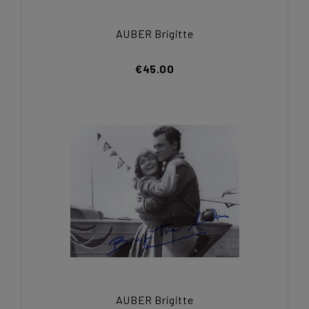
AUBER Brigitte
€45.00
AUBER Brigitte