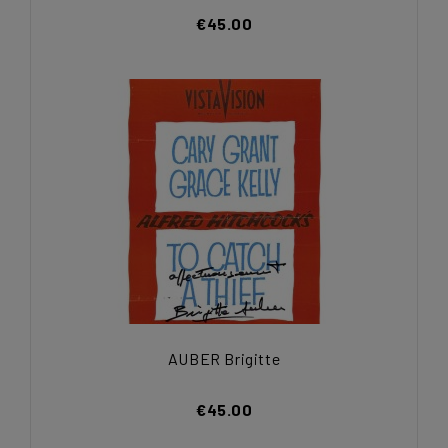
€45.00
AUBER Brigitte
€45.00