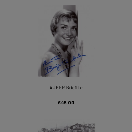
AUBER Brigitte
€45.00