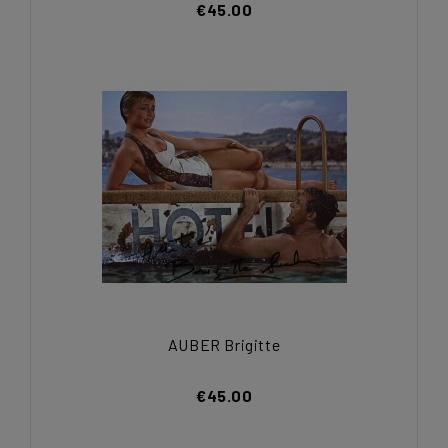
€45.00
AUBER Brigitte
€45.00