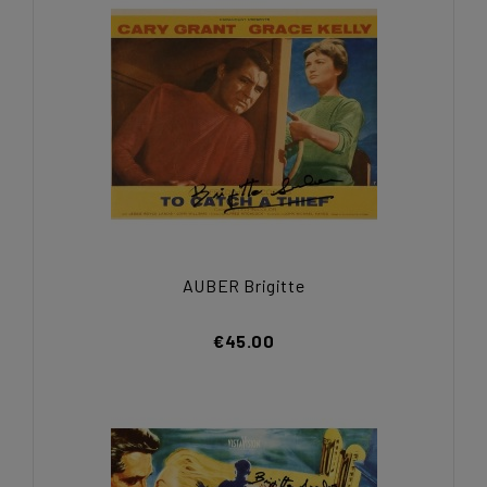
AUBER Brigitte
€45.00