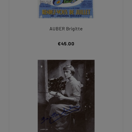
AUBER Brigitte
€45.00