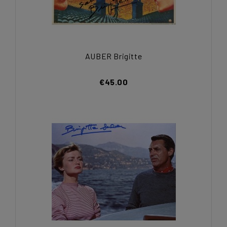
AUBER Brigitte
€45.00