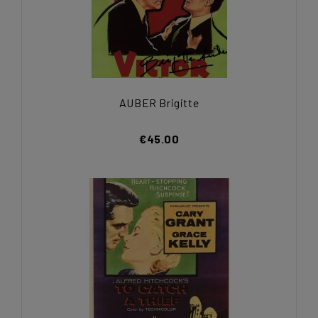
AUBER Brigitte
€45.00