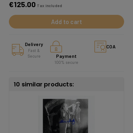
€125.00
Tax included
Add to cart
Delivery
COA
Fast &
Payment
Secure
100% secure
10 similar products: