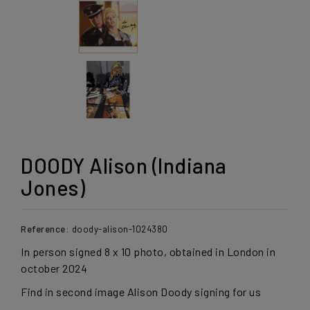
DOODY Alison (Indiana
Jones)
Reference:
doody-alison-1024380
In person signed 8 x 10 photo, obtained in London in
october 2024
Find in second image Alison Doody signing for us