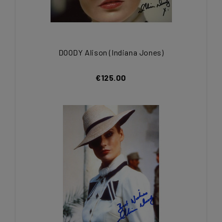
DOODY Alison (Indiana Jones)
€125.00