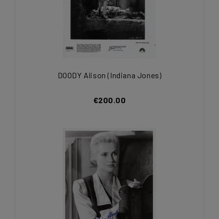
DOODY Alison (Indiana Jones)
€200.00