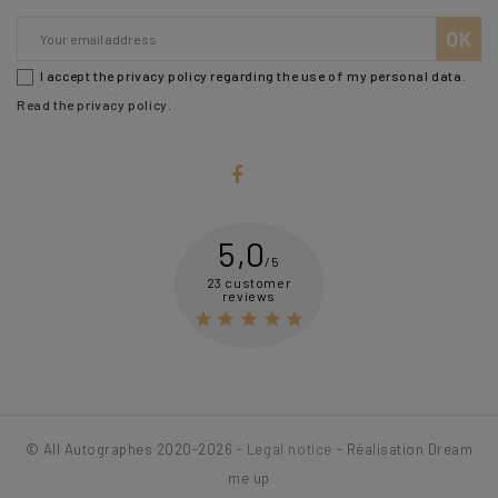
I accept the privacy policy regarding the use of my personal data.
Read the privacy policy
.
5,0
/5
23 customer
reviews





© All Autographes 2020-2026 -
Legal notice
- Réalisation Dream
me up