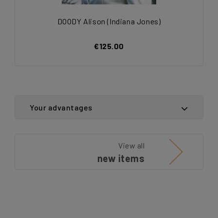
DOODY Alison (Indiana Jones)
€125.00
Your advantages
View all
new items