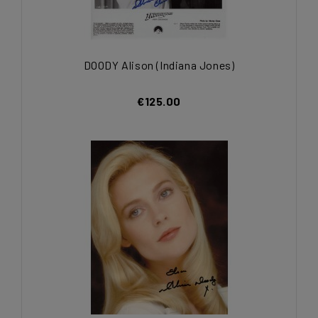
DOODY Alison (Indiana Jones)
€125.00