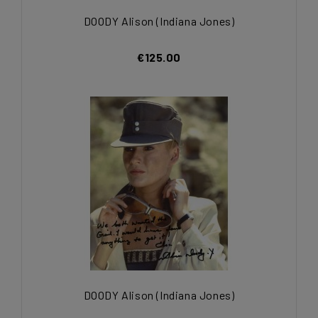
DOODY Alison (Indiana Jones)
€125.00
DOODY Alison (Indiana Jones)