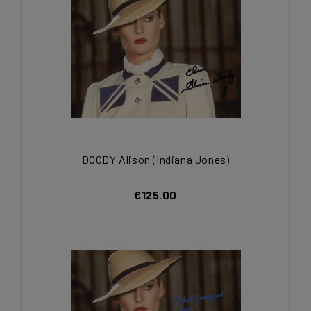
DOODY Alison (Indiana Jones)
€125.00