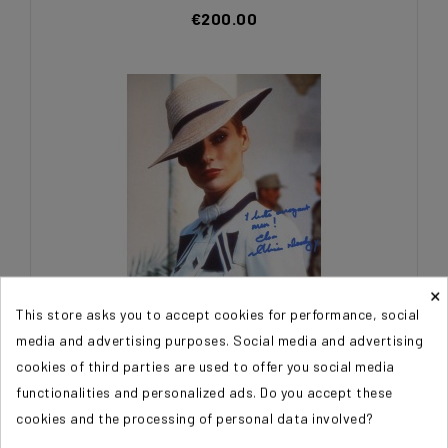
€200.00
×
This store asks you to accept cookies for performance, social
media and advertising purposes. Social media and advertising
DOODY Alison (Indiana Jones)
cookies of third parties are used to offer you social media
functionalities and personalized ads. Do you accept these
€200.00
cookies and the processing of personal data involved?