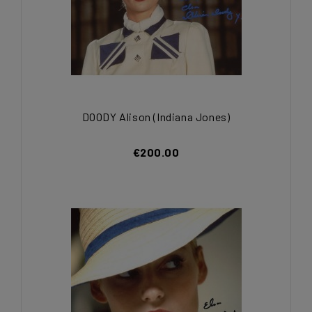
DOODY Alison (Indiana Jones)
€200.00