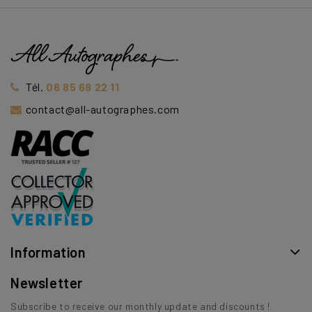
Tél.
06 85 68 22 11
contact@all-autographes.com
Information
Newsletter
Subscribe to receive our monthly update and discounts !