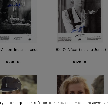
Alison (Indiana Jones)
DOODY Alison (Indiana Jones)
€200.00
€125.00
s you to accept cookies for performance, social media and advertisi