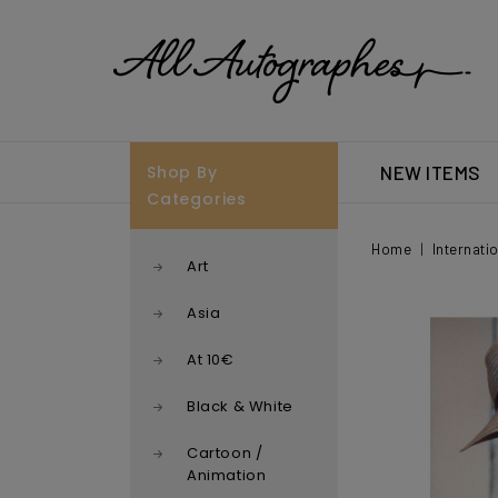
Shop By
NEW ITEMS
Categories
Home
Internati
Art
Asia
At 10€
Black & White
Cartoon /
Animation