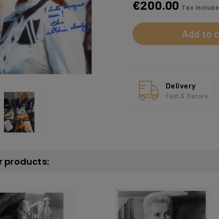
€200.00
Tax includ
Add to c
Delivery
Fast & Secure
r products: