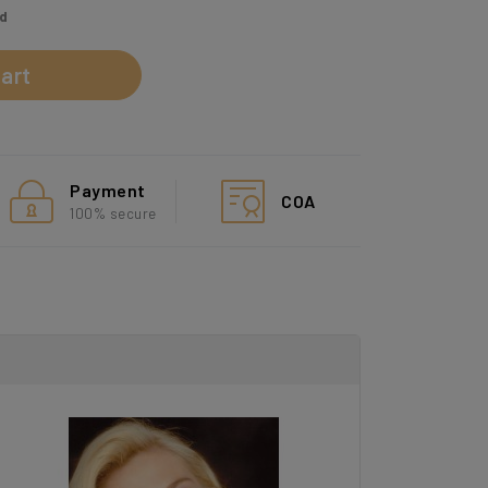
ed
art
Payment
COA
100% secure