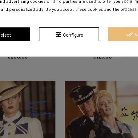
nd advertising cookies of third parties are used to offer you social 
s and personalized ads. Do you accept these cookies and the process
?
tune
done_all
eject
Configure
A
Alison (Indiana Jones)
DOODY Alison (Indiana Jones)
€200.00
€125.00