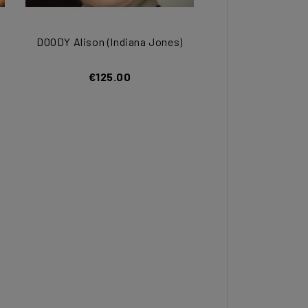
DOODY Alison (Indiana Jones)
€125.00