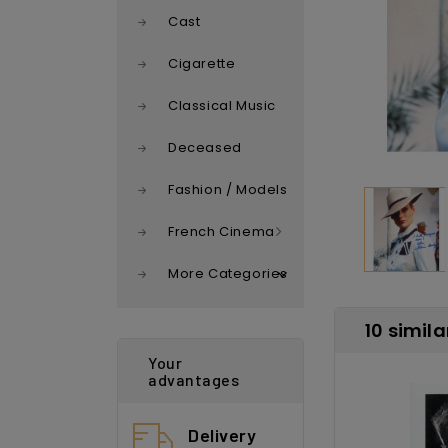
Cast
Cigarette
Classical Music
Deceased
Fashion / Models
French Cinema
More Categories
10 simila
Your
advantages
Delivery