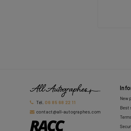
Inf
New p
Tél.
06 85 68 22 11
Best 
contact@all-autographes.com
Terms
Secur