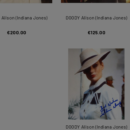
Alison (Indiana Jones)
DOODY Alison (Indiana Jones)
€200.00
€125.00
DOODY Alison (Indiana Jones)