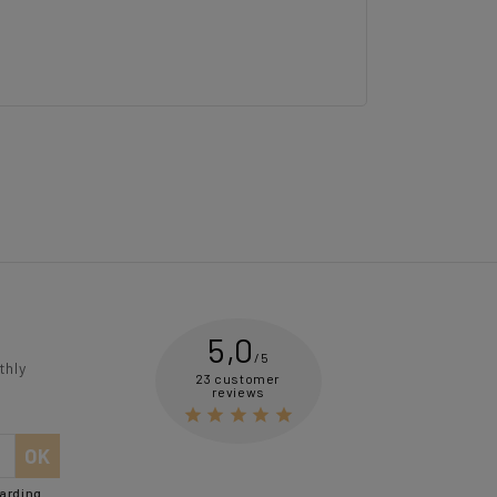
5,0
/5
thly
23 customer
reviews





garding