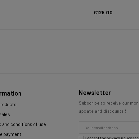
€125.00
Newsletter
ormation
Subscribe to receive our mon
roducts
update and discounts !
sales
 and conditions of use
e payment
I accept the privacy policy re