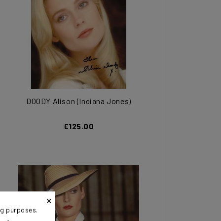
DOODY Alison (Indiana Jones)
€125.00
×
ng purposes.