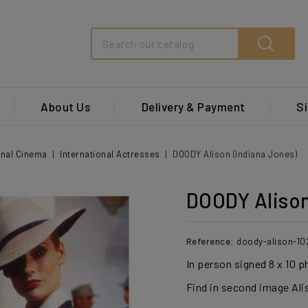
Search
About Us
Delivery & Payment
Si
onal Cinema
International Actresses
DOODY Alison (Indiana Jones)
DOODY Alison
Reference:
doody-alison-10
In person signed 8 x 10 
Find in second image Ali