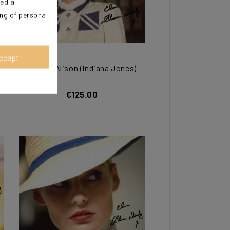
media
ing of personal
ccept
DOODY Alison (Indiana Jones)
€125.00