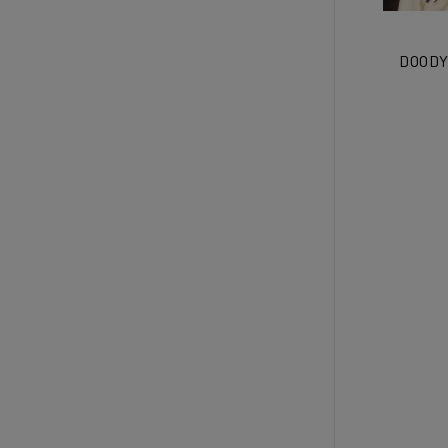
DOODY 