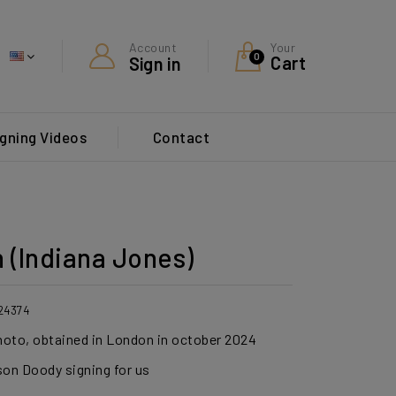
Your
Account
0
Cart
Sign in
gning Videos
Contact
 (Indiana Jones)
24374
photo, obtained in London in october 2024
son Doody signing for us