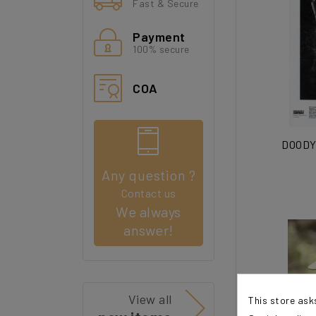
Fast & Secure
Payment
100% secure
COA
DOODY 
Any question ?
Contact us
We always
answer!
View all
This store ask