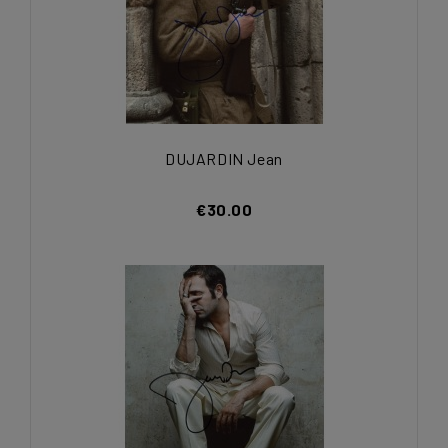
DUJARDIN Jean
€30.00