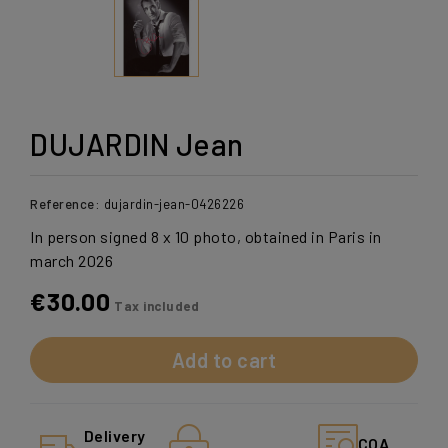
DUJARDIN Jean
Reference:
dujardin-jean-0426226
In person signed 8 x 10 photo, obtained in Paris in
march 2026
€30.00
Tax included
Add to cart
Delivery
COA