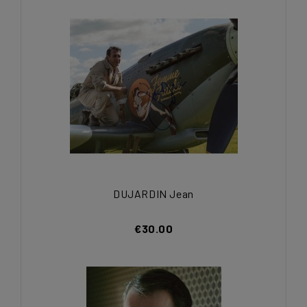
DUJARDIN Jean
€30.00