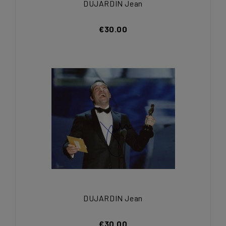
DUJARDIN Jean
€30.00
DUJARDIN Jean
€30.00