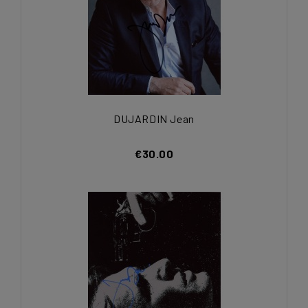
DUJARDIN Jean
€30.00