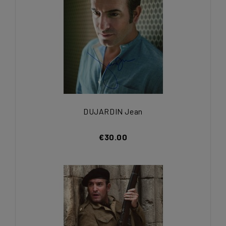
DUJARDIN Jean
€30.00