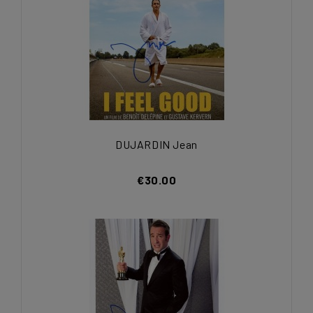
DUJARDIN Jean
€30.00