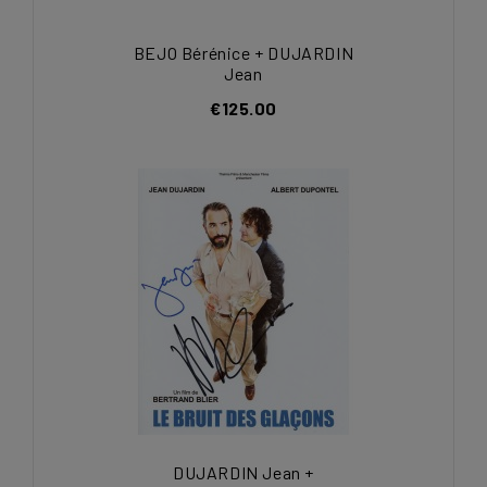
BEJO Bérénice + DUJARDIN
Jean
€125.00
DUJARDIN Jean +