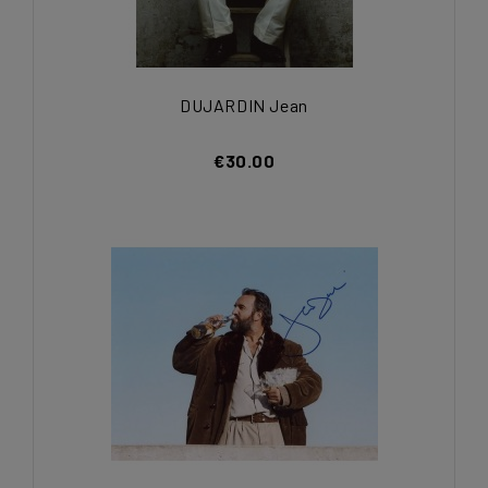
DUJARDIN Jean
€30.00