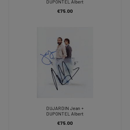
DUPONTEL Albert
€75.00
DUJARDIN Jean +
DUPONTEL Albert
€75.00