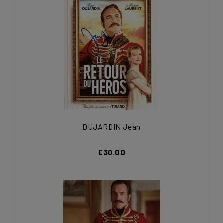
DUJARDIN Jean
€30.00