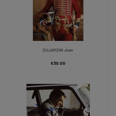
DUJARDIN Jean
€30.00