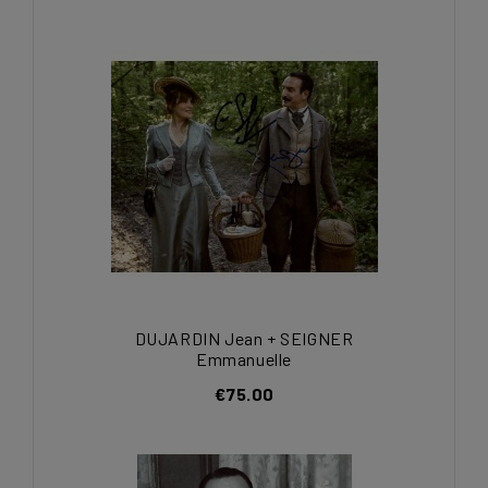
DUJARDIN Jean + SEIGNER
Emmanuelle
€75.00