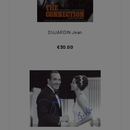
DUJARDIN Jean
€30.00