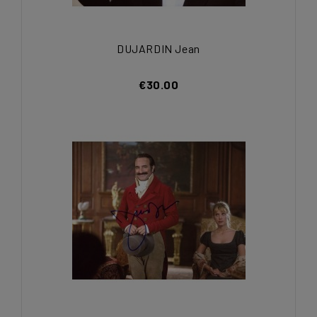
DUJARDIN Jean
€30.00