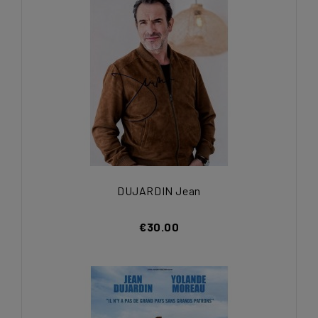
DUJARDIN Jean
€30.00