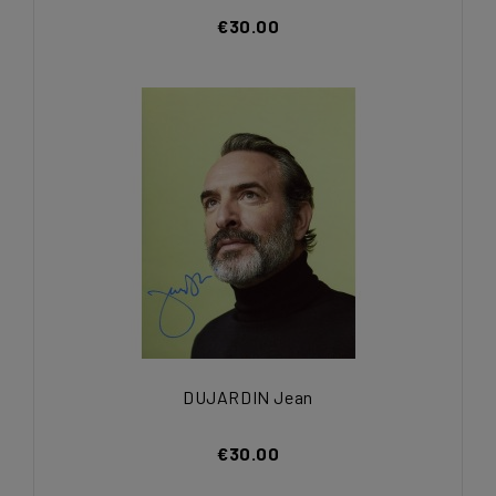
€30.00
DUJARDIN Jean
€30.00