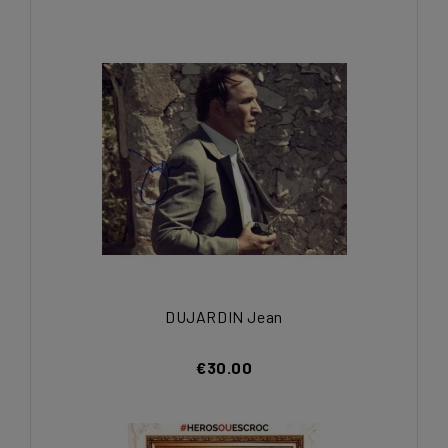
DUJARDIN Jean
€30.00