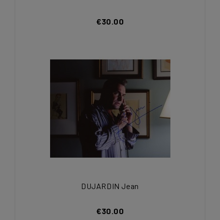
€30.00
DUJARDIN Jean
€30.00