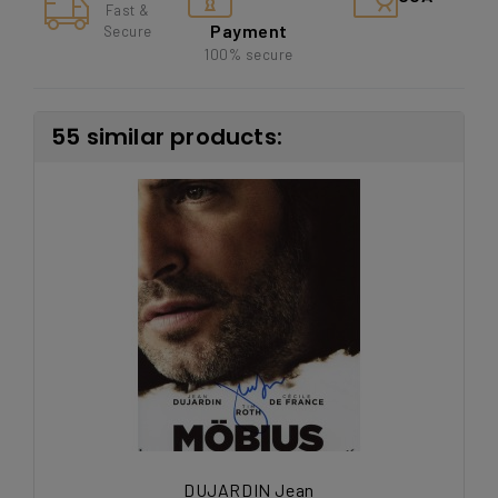
Fast &
Payment
Secure
100% secure
55 similar products:
DUJARDIN Jean