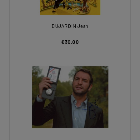
DUJARDIN Jean
€30.00