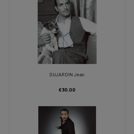
DUJARDIN Jean
€30.00