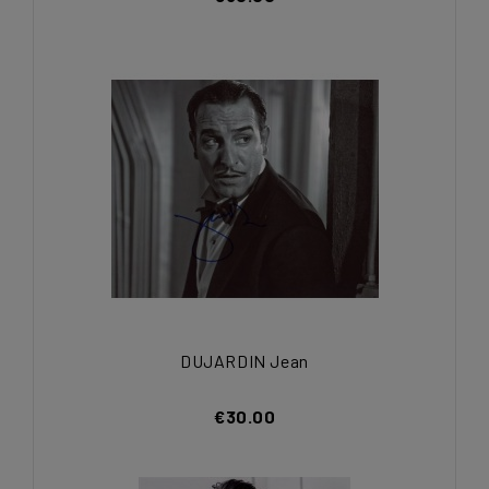
DUJARDIN Jean
€30.00