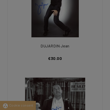
DUJARDIN Jean
€30.00
group_work
Cookie consent