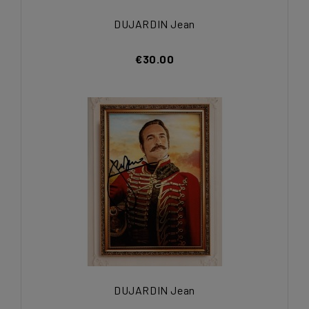
DUJARDIN Jean
€30.00
DUJARDIN Jean