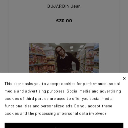
DUJARDIN Jean
€30.00
×
This store asks you to accept cookies for performance, social
media and advertising purposes. Social media and advertising
cookies of third parties are used to offer you social media
functionalities and personalized ads. Do you accept these
cookies and the processing of personal data involved?
DUJARDIN Jean