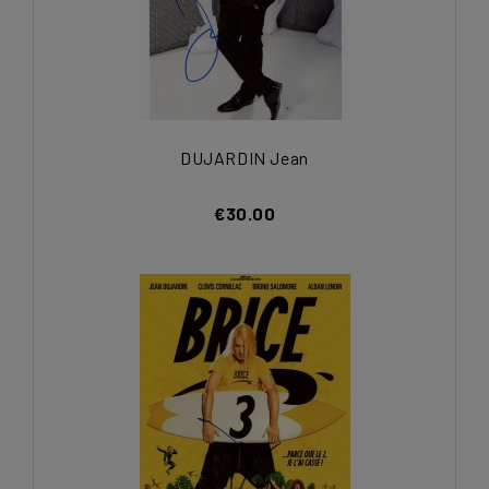
DUJARDIN Jean
€30.00