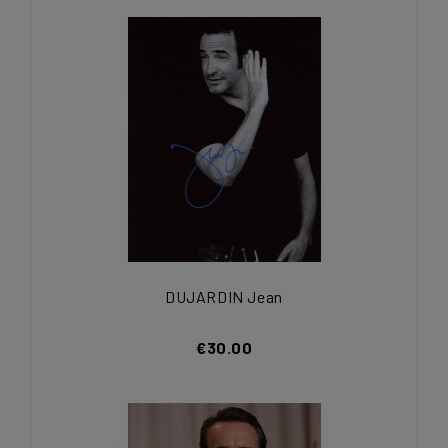
DUJARDIN Jean
€30.00