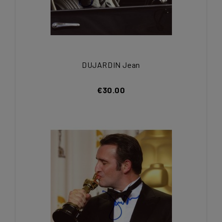
DUJARDIN Jean
€30.00