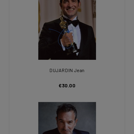
DUJARDIN Jean
€30.00