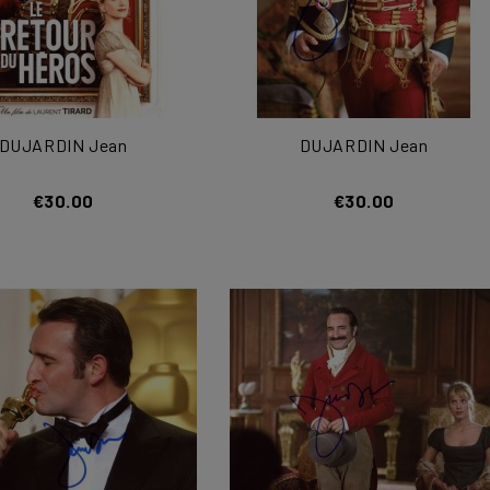
DUJARDIN Jean
DUJARDIN Jean
€30.00
€30.00