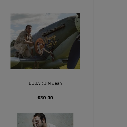
DUJARDIN Jean
€30.00