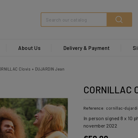
Search
About Us
Delivery & Payment
Si
ORNILLAC Clovis + DUJARDIN Jean
CORNILLAC C
Reference:
cornillac-dujar
In person signed 8 x 10 p
november 2022