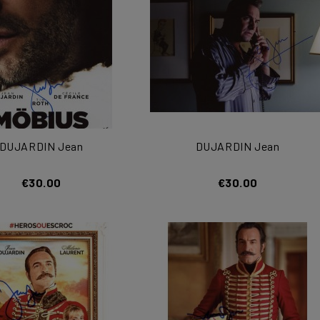
DUJARDIN Jean
DUJARDIN Jean
€30.00
€30.00