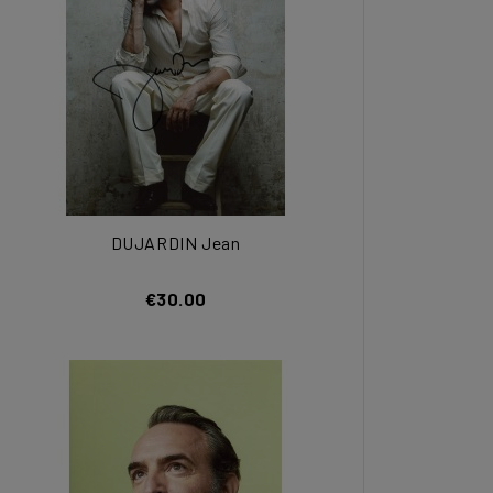
DUJARDIN Jean
€30.00