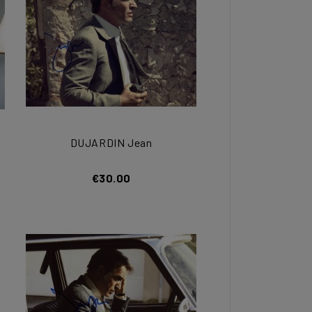
DUJARDIN Jean
€30.00