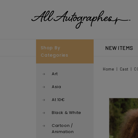
Shop By
NEW ITEMS
Categories
Home
Cast
C
Art
Asia
At 10€
Black & White
Cartoon /
Animation