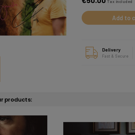
€50.00
Tax included
Add to c
Delivery
Fast & Secure
ar products: