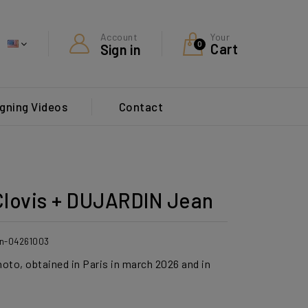
Your
Account
0
Cart
Sign in
gning Videos
Contact
lovis + DUJARDIN Jean
din-04261003
hoto, obtained in Paris in march 2026 and in