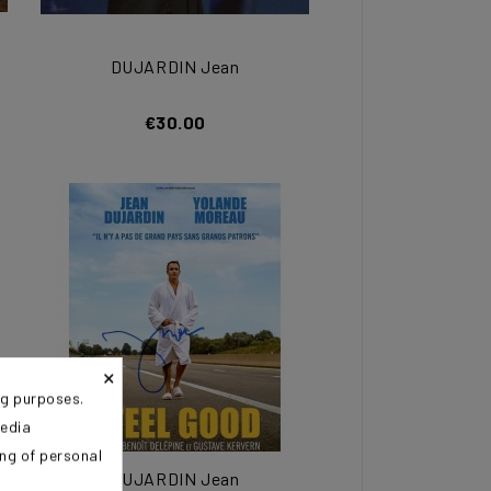
DUJARDIN Jean
€30.00
×
ng purposes.
media
ing of personal
DUJARDIN Jean