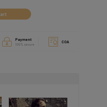
art
Payment
COA
100% secure