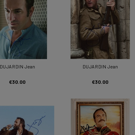
DUJARDIN Jean
DUJARDIN Jean
€30.00
€30.00