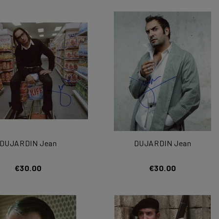
DUJARDIN Jean
DUJARDIN Jean
€30.00
€30.00