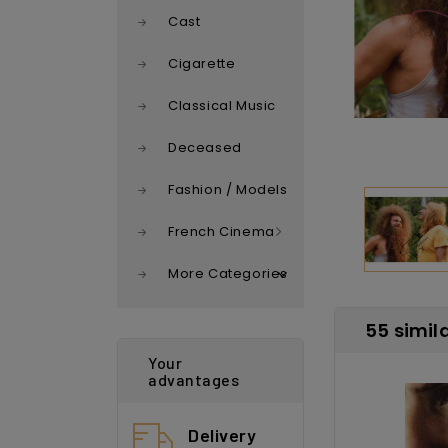
Cast
Cigarette
Classical Music
Deceased
Fashion / Models
French Cinema
More Categories
55 simil
Your
advantages
Delivery