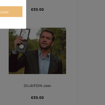
€30.00
ccept
DUJARDIN Jean
€30.00