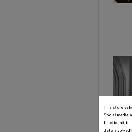
This store ask
Social media a
functionalitie
data involved