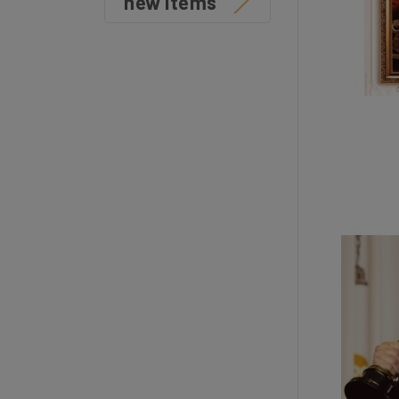
new items