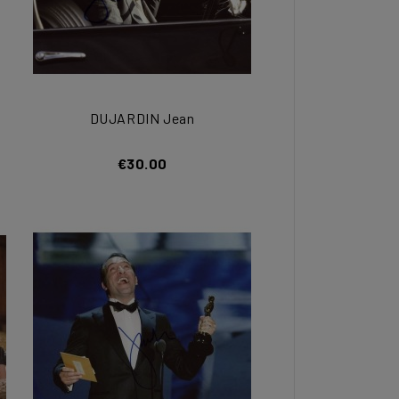
DUJARDIN Jean
€30.00