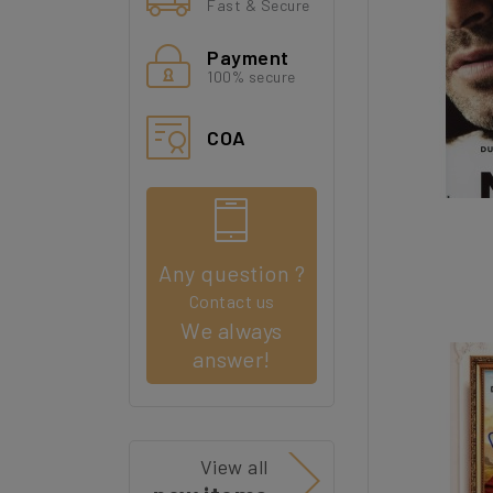
Fast & Secure
Payment
100% secure
COA
Any question ?
Contact us
We always
answer!
View all