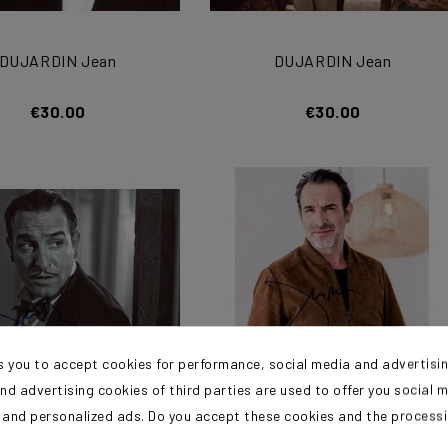
DUJARDIN Jean
DUJARDIN Jean
€30.00
€30.00
s you to accept cookies for performance, social media and advertisi
nd advertising cookies of third parties are used to offer you social 
s and personalized ads. Do you accept these cookies and the process
DUJARDIN Jean
DUJARDIN Jean
?