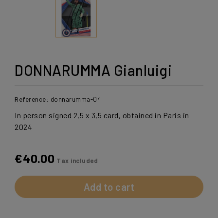
DONNARUMMA Gianluigi
Reference:
donnarumma-04
In person signed 2,5 x 3,5 card, obtained in Paris in
2024
€40.00
Tax included
Add to cart