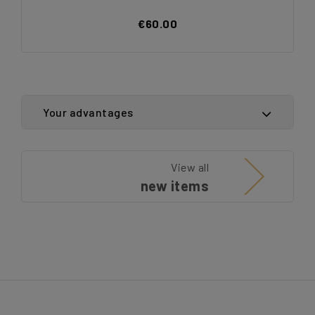
€60.00
Your advantages
View all
new items