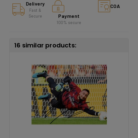
Delivery
COA
Fast &
Payment
Secure
100% secure
16 similar products: