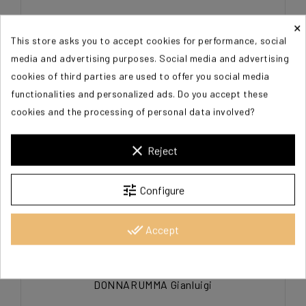
DONNARUMMA Gianluigi
×
This store asks you to accept cookies for performance, social
€60.00
media and advertising purposes. Social media and advertising
cookies of third parties are used to offer you social media
functionalities and personalized ads. Do you accept these
cookies and the processing of personal data involved?
clear
Reject
tune
Configure
done_all
Accept
DONNARUMMA Gianluigi