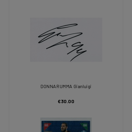
DONNARUMMA Gianluigi
€30.00