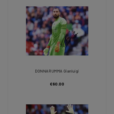
DONNARUMMA Gianluigi
€60.00