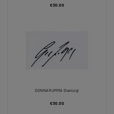
€30.00
DONNARUMMA Gianluigi
€30.00