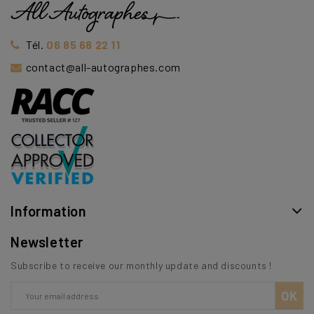
Tél.
06 85 68 22 11
contact@all-autographes.com
Information
Newsletter
Subscribe to receive our monthly update and discounts !