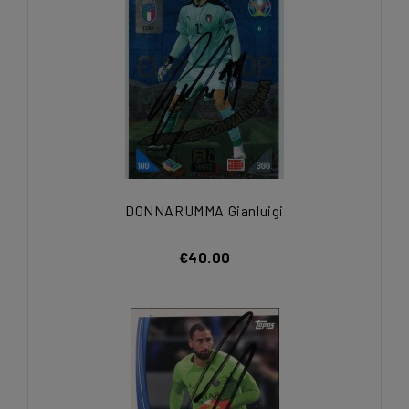
DONNARUMMA Gianluigi
€40.00