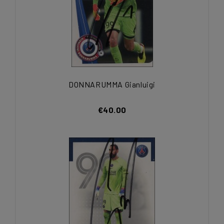
DONNARUMMA Gianluigi
€40.00