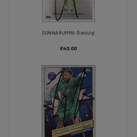
DONNARUMMA Gianluigi
€40.00