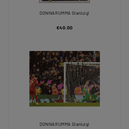
DONNARUMMA Gianluigi
€40.00
DONNARUMMA Gianluigi