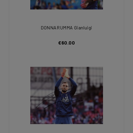
DONNARUMMA Gianluigi
€60.00