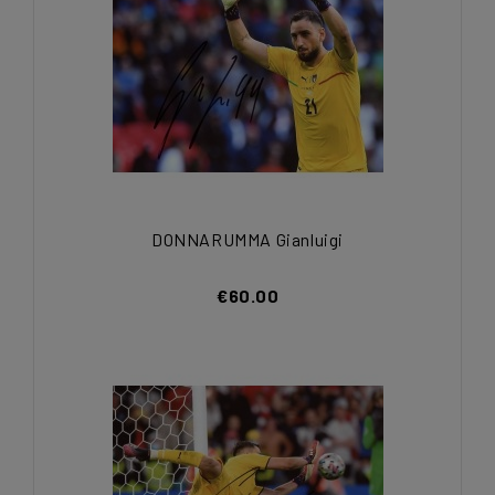
DONNARUMMA Gianluigi
€60.00