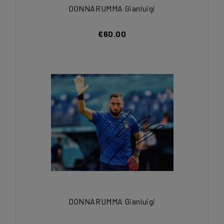
DONNARUMMA Gianluigi
€60.00
DONNARUMMA Gianluigi