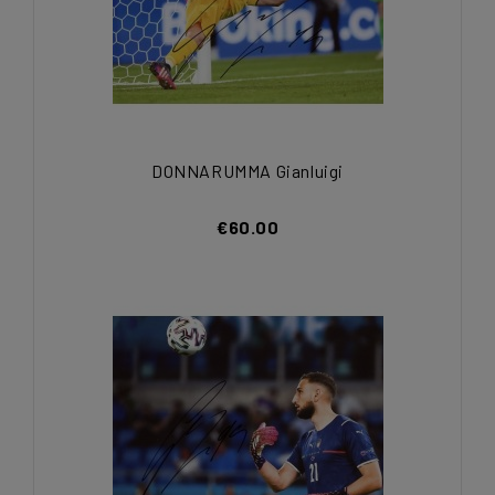
DONNARUMMA Gianluigi
€60.00