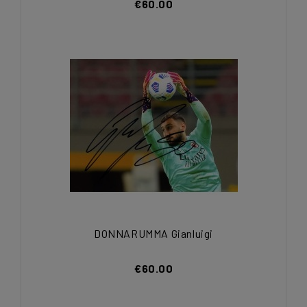
€60.00
DONNARUMMA Gianluigi
€60.00