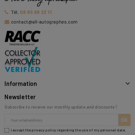
Tél.
06 85 68 22 11
contact@all-autographes.com
Information
Newsletter
Subscribe to receive our monthly update and discounts !
I accept the privacy policy regarding the use of my personal data.