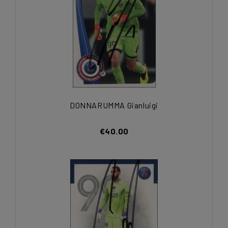
DONNARUMMA Gianluigi
€40.00