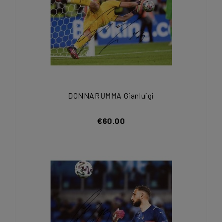
DONNARUMMA Gianluigi
€60.00