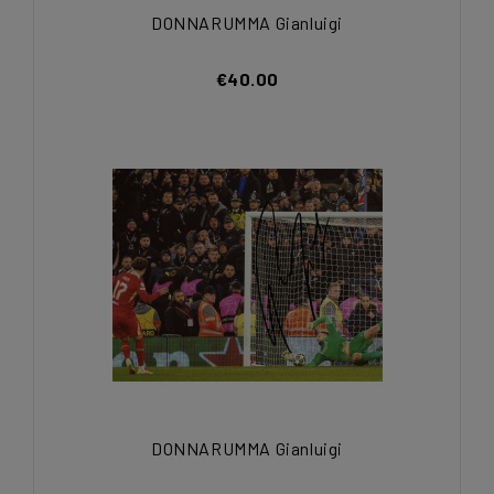
DONNARUMMA Gianluigi
€40.00
DONNARUMMA Gianluigi