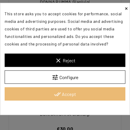
DONNARUMMA Gianluigi
×
This store asks you to accept cookies for performance, social
€30.00
media and advertising purposes. Social media and advertising
cookies of third parties are used to offer you social media
functionalities and personalized ads. Do you accept these
cookies and the processing of personal data involved?
clear
Reject
tune
Configure
done_all
Accept
DONNARUMMA Gianluigi
€30.00