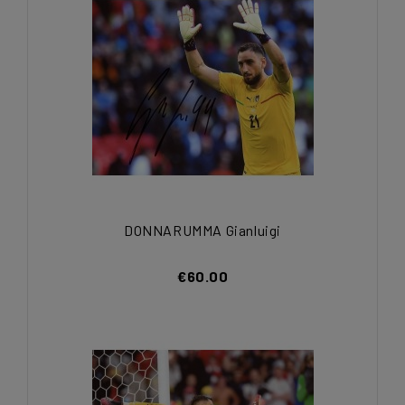
DONNARUMMA Gianluigi
€60.00