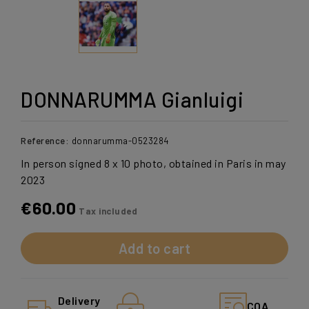
DONNARUMMA Gianluigi
Reference:
donnarumma-0523284
In person signed 8 x 10 photo, obtained in Paris in may
2023
€60.00
Tax included
Add to cart
Delivery
COA