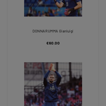
DONNARUMMA Gianluigi
€60.00