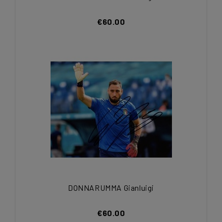
€60.00
DONNARUMMA Gianluigi
€60.00