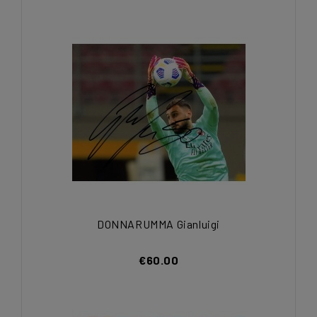
DONNARUMMA Gianluigi
€60.00