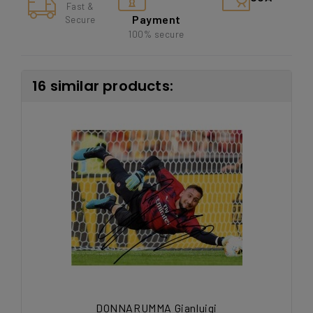
Fast &
Payment
Secure
100% secure
16 similar products:
DONNARUMMA Gianluigi