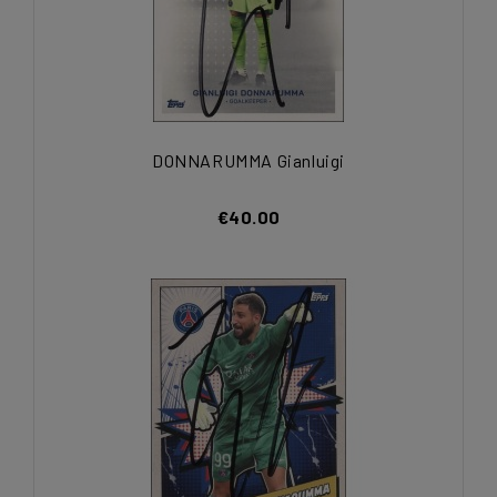
DONNARUMMA Gianluigi
€40.00