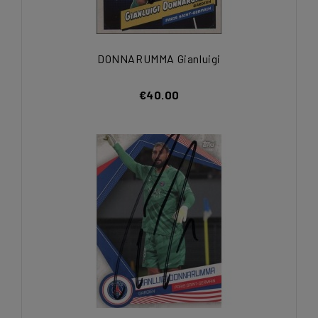
DONNARUMMA Gianluigi
€40.00