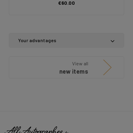
€60.00
Your advantages
View all
new items