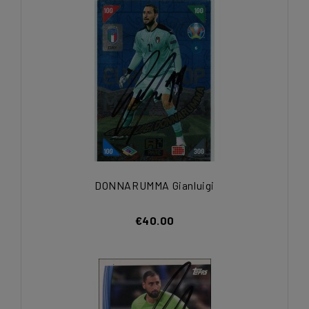
DONNARUMMA Gianluigi
€40.00