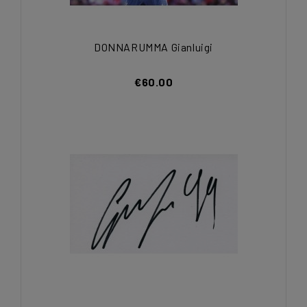
DONNARUMMA Gianluigi
€60.00