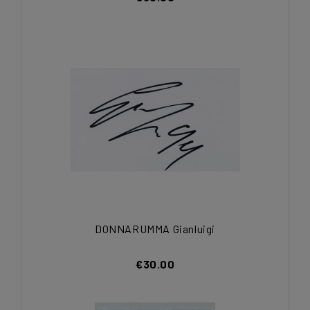
DONNARUMMA Gianluigi
€30.00