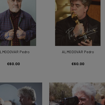
LMODOVAR Pedro
ALMODOVAR Pedro
€60.00
€60.00