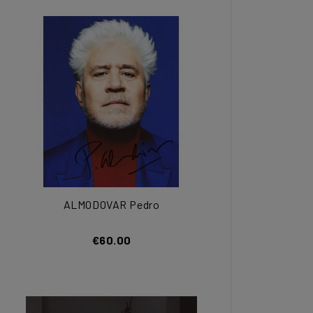
ALMODOVAR Pedro
€60.00