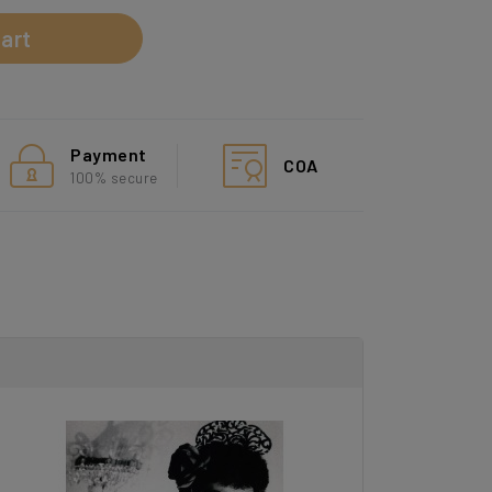
art
Payment
COA
100% secure