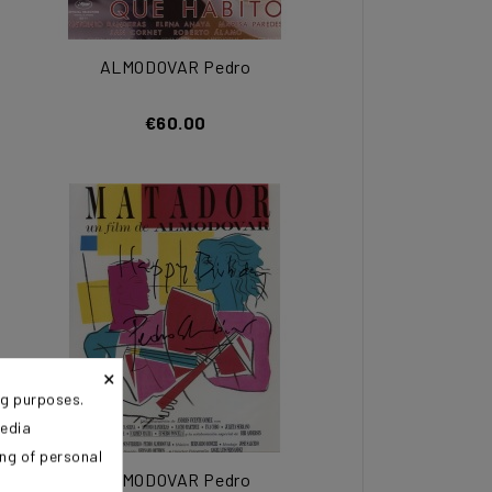
ALMODOVAR Pedro
€60.00
×
ng purposes.
media
ing of personal
ALMODOVAR Pedro