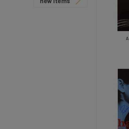
new items
A