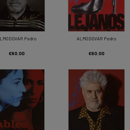
LMODOVAR Pedro
ALMODOVAR Pedro
€60.00
€60.00