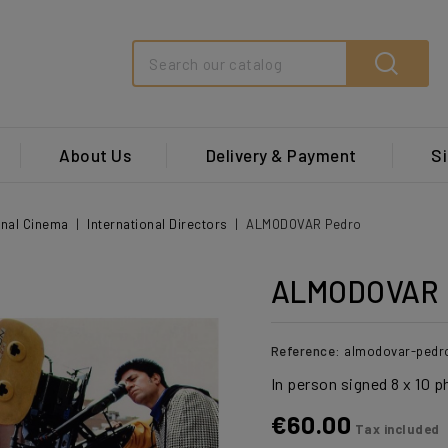
Search
About Us
Delivery & Payment
Si
onal Cinema
International Directors
ALMODOVAR Pedro
ALMODOVAR 
Reference:
almodovar-pedr
In person signed 8 x 10 
€60.00
Tax included