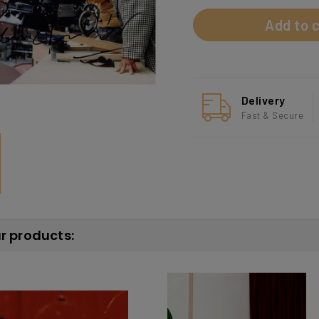
Add to c
Delivery
Fast & Secure
ar products: