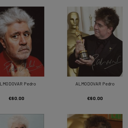
LMODOVAR Pedro
ALMODOVAR Pedro
€60.00
€60.00