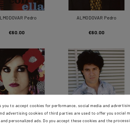
LMODOVAR Pedro
ALMODOVAR Pedro
€60.00
€60.00
s you to accept cookies for performance, social media and advertisi
nd advertising cookies of third parties are used to offer you social 
s and personalized ads. Do you accept these cookies and the process
LMODOVAR Pedro
ALMODOVAR Pedro
?