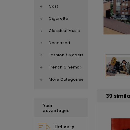
Cast
Cigarette
Classical Music
Deceased
Fashion / Models
French Cinema
More Categories
39 simil
Your
advantages
Delivery