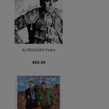
ALMODOVAR Pedro
€60.00