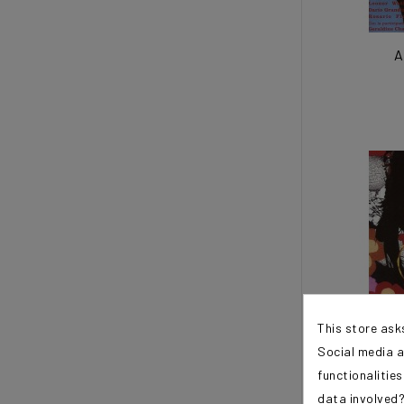
A
This store ask
Social media a
functionalitie
A
data involved