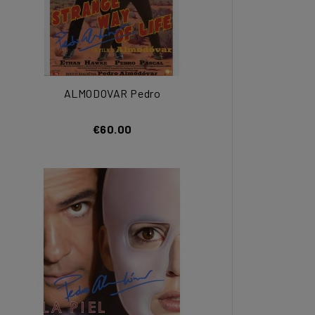
ALMODOVAR Pedro
€60.00