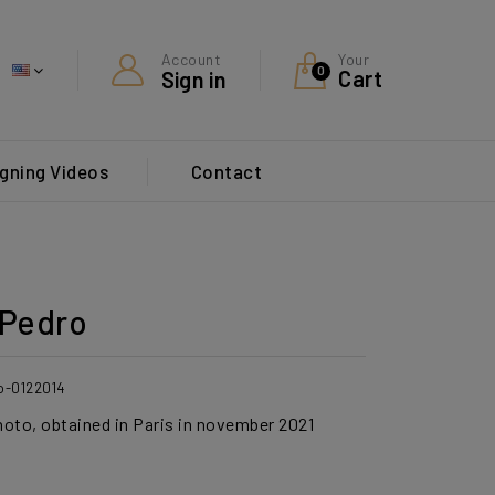
Your
Account
0
Cart
Sign in
gning Videos
Contact
Pedro
o-0122014
photo, obtained in Paris in november 2021