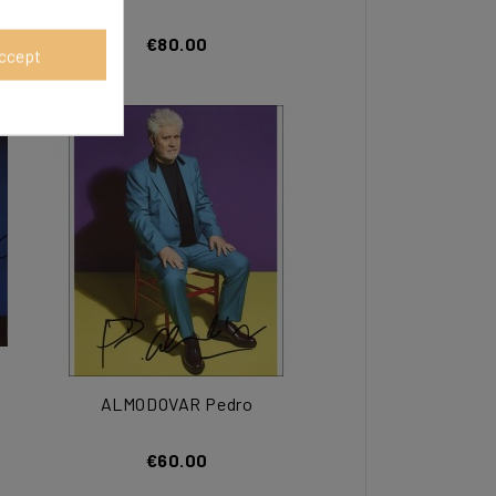
€80.00
ccept
ALMODOVAR Pedro
€60.00