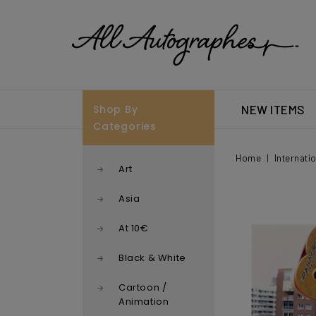
Shop By
NEW ITEMS
Categories
Home
Internati
Art
Asia
At 10€
Black & White
Cartoon /
Animation