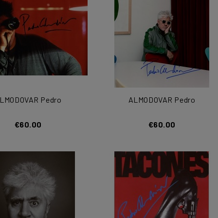
LMODOVAR Pedro
ALMODOVAR Pedro
€60.00
€60.00