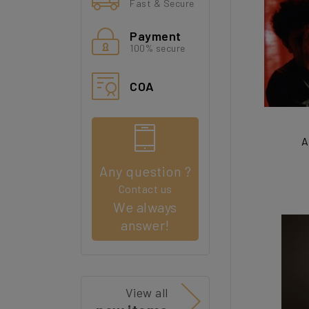
Fast & Secure
Payment
100% secure
COA
A
Any question ?
Contact us
We always
answer!
View all