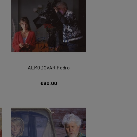
ALMODOVAR Pedro
€60.00