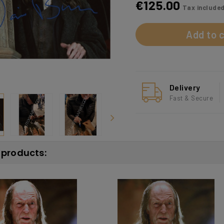
€125.00
Tax include
Add to c
Delivery
Fast & Secure
r products: