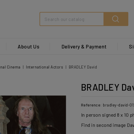
Search
About Us
Delivery & Payment
Si
onal Cinema
International Actors
BRADLEY David
BRADLEY Da
Reference:
bradley-david-01
In person signed 8 x 10 
Find in second image Dav