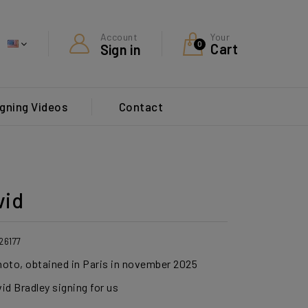
Your
Account
0
Cart
Sign in
gning Videos
Contact
vid
26177
photo, obtained in Paris in november 2025
id Bradley signing for us