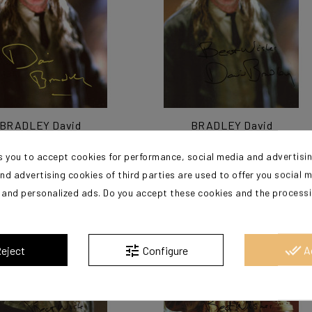
BRADLEY David
BRADLEY David
s you to accept cookies for performance, social media and advertisi
€125.00
€125.00
nd advertising cookies of third parties are used to offer you social 
s and personalized ads. Do you accept these cookies and the process
?
tune
done_all
eject
Configure
A