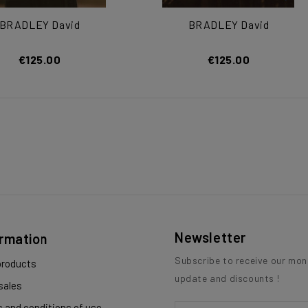
BRADLEY David
BRADLEY David
€125.00
€125.00
Newsletter
ormation
Subscribe to receive our mon
roducts
update and discounts !
sales
 and conditions of use