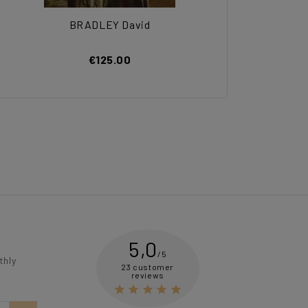
BRADLEY David
€125.00
5,0
/5
thly
23 customer
reviews




