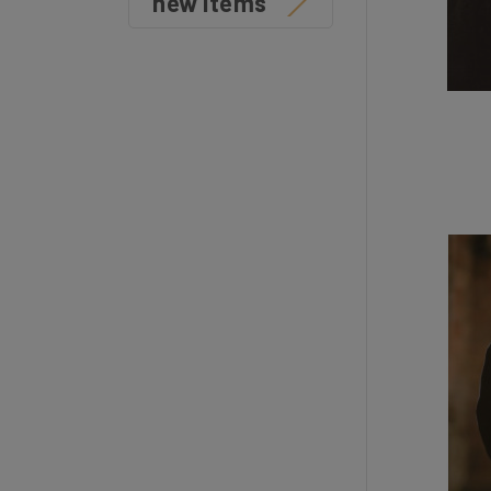
new items