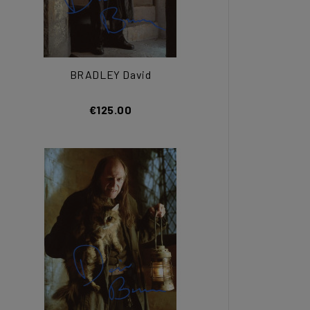
BRADLEY David
€125.00