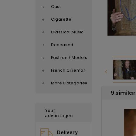
Cast
Cigarette
Classical Music
Deceased
Fashion / Models
French Cinema
More Categories
9 simila
Your
advantages
Delivery