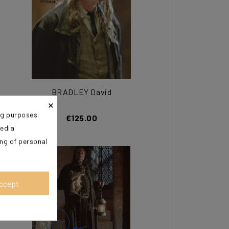
BRADLEY David
×
ng purposes.
€125.00
media
ing of personal
ccept