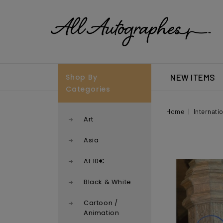
Shop By
NEW ITEMS
Categories
Home
Internati
Art
Asia
At 10€
Black & White
Cartoon /
Animation