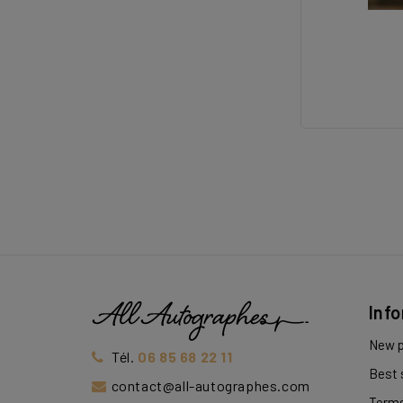
Inf
New p
Tél.
06 85 68 22 11
Best 
contact@all-autographes.com
Terms