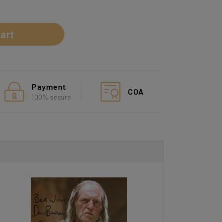
d
art
Payment
COA
100% secure