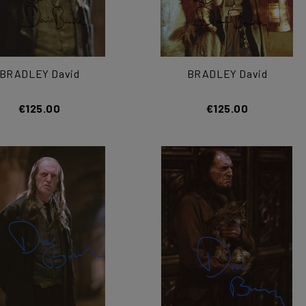
BRADLEY David
BRADLEY David
€125.00
€125.00