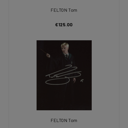
FELTON Tom
€125.00
FELTON Tom