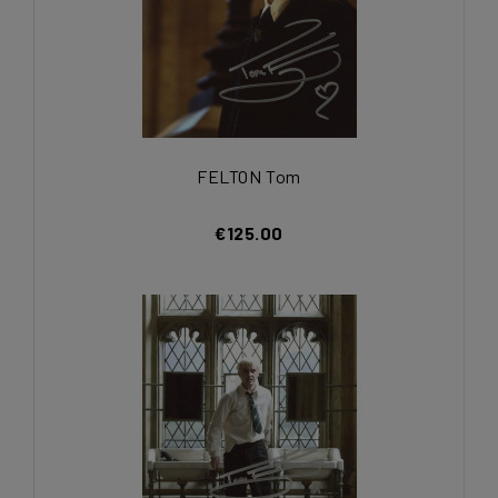
FELTON Tom
€125.00