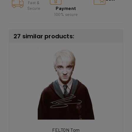
Fast &
Payment
Secure
100% secure
27 similar products:
FELTON Tom