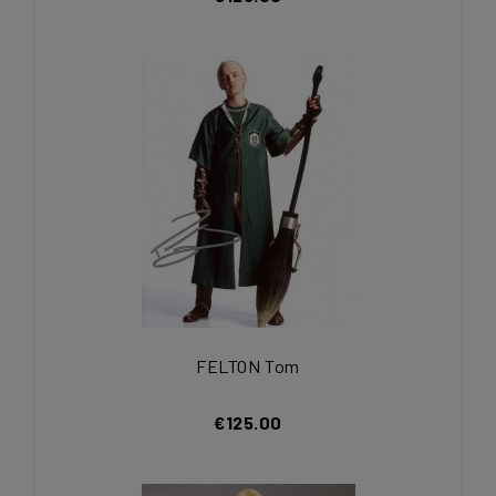
FELTON Tom
€125.00