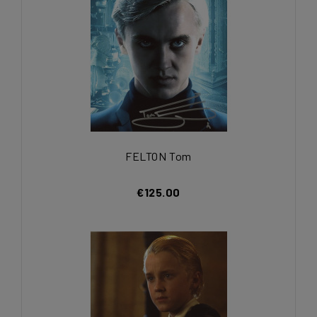
FELTON Tom
€125.00