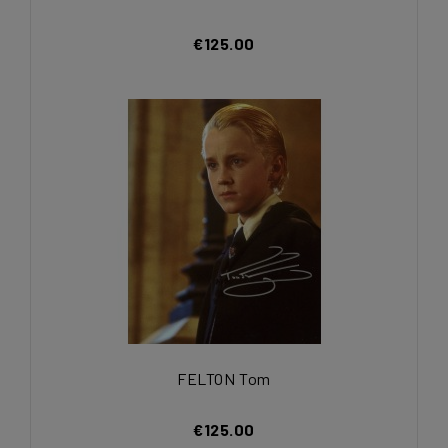
€125.00
FELTON Tom
€125.00