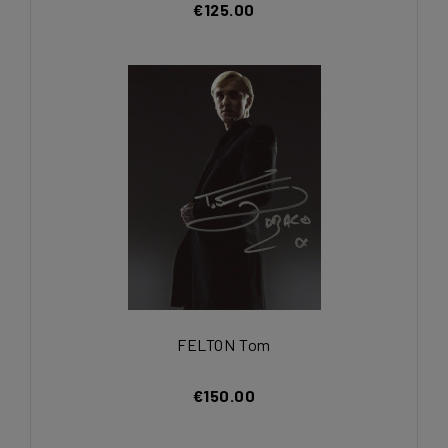
€125.00
FELTON Tom
€150.00