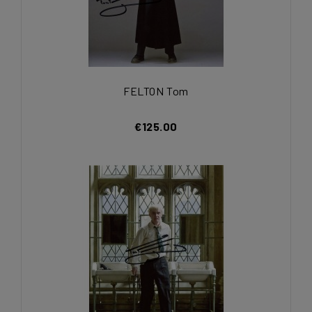
FELTON Tom
€125.00