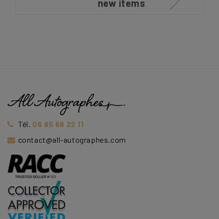
new items
Tél.
06 85 68 22 11
contact@all-autographes.com