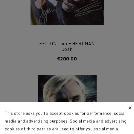
FELTON Tom + HERDMAN
Josh
€200.00
×
This store asks you to accept cookies for performance, social
media and advertising purposes. Social media and advertising
cookies of third parties are used to offer you social media