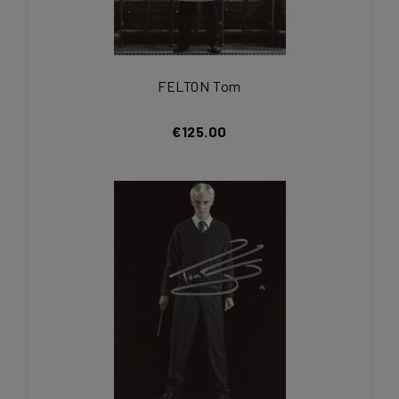
FELTON Tom
€125.00