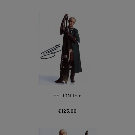
FELTON Tom
€125.00