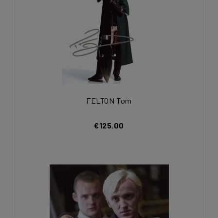
FELTON Tom
€125.00