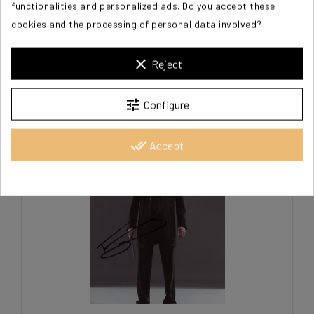
functionalities and personalized ads. Do you accept these
cookies and the processing of personal data involved?
FELTON Tom
clear
Reject
€125.00
tune
Configure
done_all
Accept