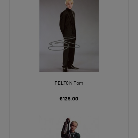
FELTON Tom
€125.00