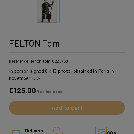
FELTON Tom
Reference:
felton-tom-0225468
In person signed 8 x 10 photo, obtained in Paris in
november 2024
€125.00
Tax included
Add to cart
Delivery
COA