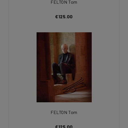
FELTON Tom
€125.00
FELTON Tom
€125.00