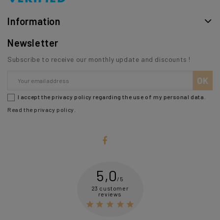
Information
Newsletter
Subscribe to receive our monthly update and discounts !
I accept the privacy policy regarding the use of my personal data.
Read the privacy policy
.
5,0
/5
23 customer
reviews




