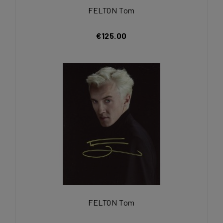
FELTON Tom
€125.00
FELTON Tom