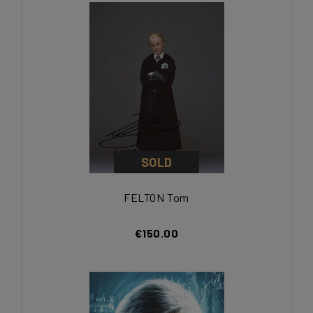
SOLD
FELTON Tom
€150.00