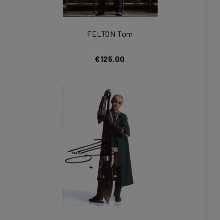
FELTON Tom
€125.00