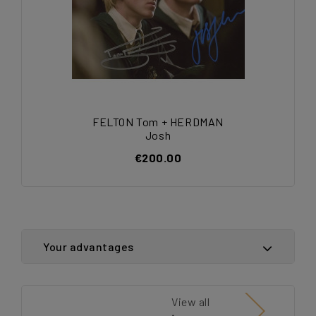
FELTON Tom + HERDMAN
Josh
€200.00
Your advantages
View all