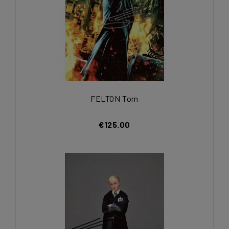
FELTON Tom
€125.00