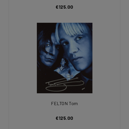
€125.00
FELTON Tom
€125.00