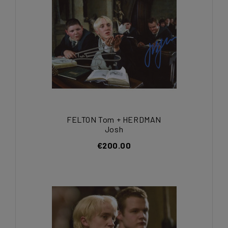
FELTON Tom + HERDMAN
Josh
€200.00