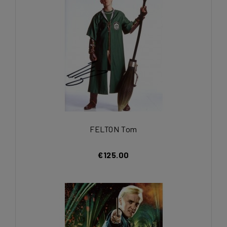
FELTON Tom
€125.00