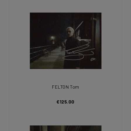
FELTON Tom
€125.00