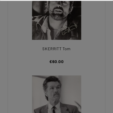
SKERRITT Tom
€60.00