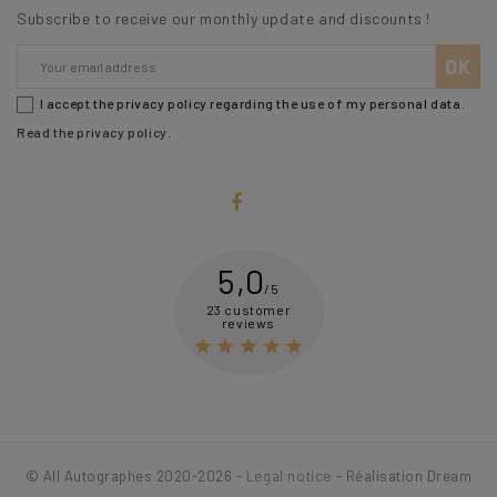
Subscribe to receive our monthly update and discounts !
I accept the privacy policy regarding the use of my personal data.
Read the privacy policy
.
5,0
/5
23 customer
reviews





© All Autographes 2020-2026 -
Legal notice
- Réalisation Dream