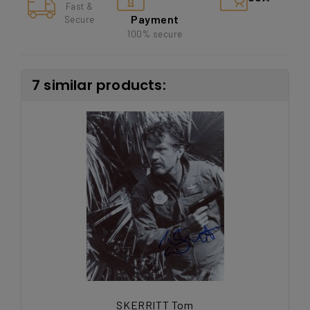
Fast &
Payment
Secure
100% secure
7 similar products:
SKERRITT Tom