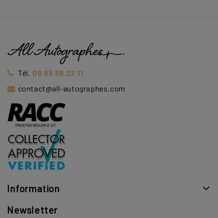
Tél.
06 85 68 22 11
contact@all-autographes.com
Information
Newsletter