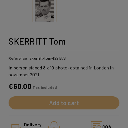
SKERRITT Tom
Reference:
skerritt-tom-1221678
In person signed 8 x 10 photo, obtained in London in
november 2021
€60.00
Tax included
Add to cart
Delivery
COA