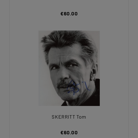
€60.00
SKERRITT Tom
€60.00