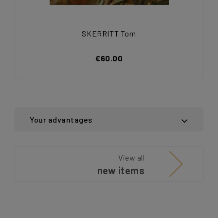
SKERRITT Tom
€60.00
Your advantages
View all
new items