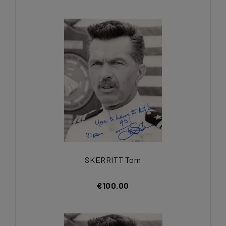
SKERRITT Tom
€100.00