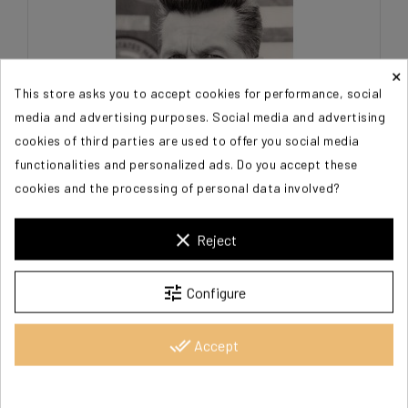
×
This store asks you to accept cookies for performance, social
media and advertising purposes. Social media and advertising
cookies of third parties are used to offer you social media
functionalities and personalized ads. Do you accept these
cookies and the processing of personal data involved?
SKERRITT Tom
clear
Reject
€100.00
tune
Configure
done_all
Accept