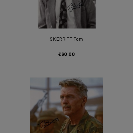
SKERRITT Tom
€60.00