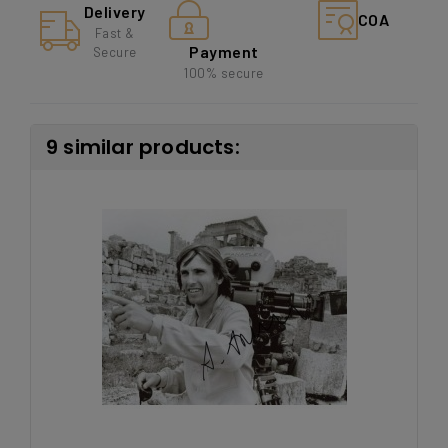
Delivery
COA
Fast &
Payment
Secure
100% secure
9 similar products: