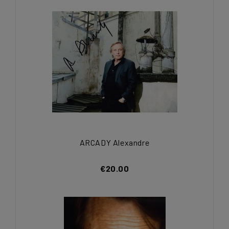
ARCADY Alexandre
€20.00