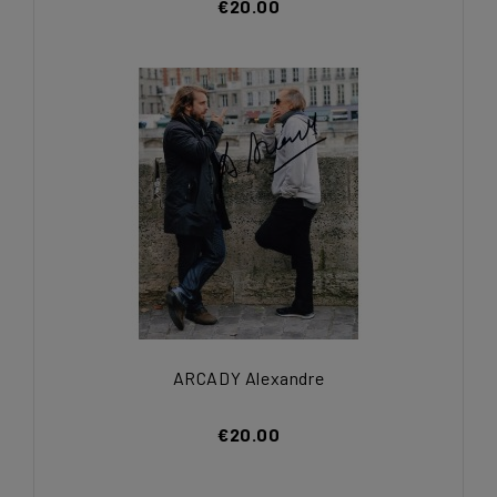
€20.00
ARCADY Alexandre
€20.00