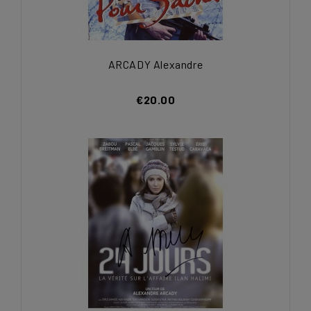
ARCADY Alexandre
€20.00