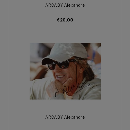
ARCADY Alexandre
€20.00
ARCADY Alexandre