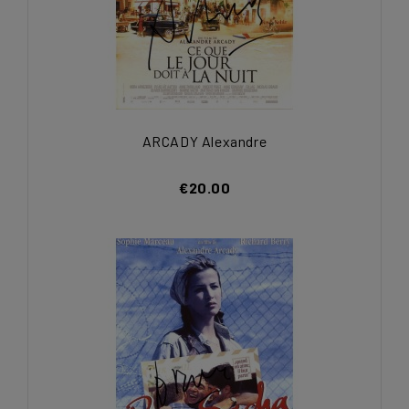
ARCADY Alexandre
€20.00