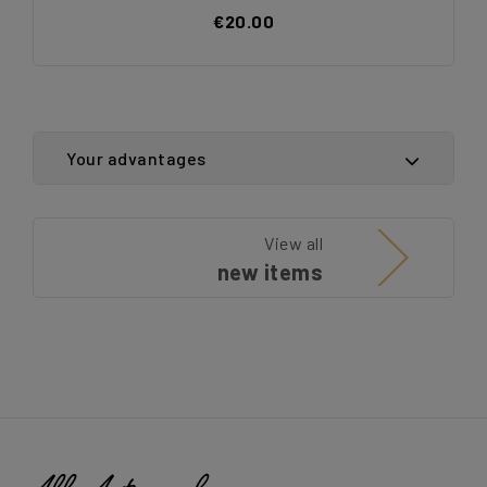
€20.00
Your advantages
View all
new items