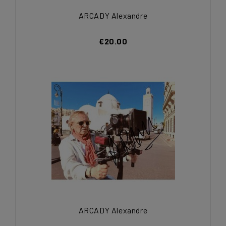
ARCADY Alexandre
€20.00
ARCADY Alexandre