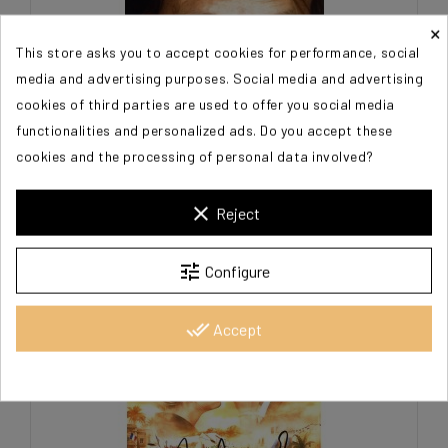
×
This store asks you to accept cookies for performance, social
media and advertising purposes. Social media and advertising
cookies of third parties are used to offer you social media
functionalities and personalized ads. Do you accept these
cookies and the processing of personal data involved?
clear
Reject
ARCADY Alexandre
€20.00
tune
Configure
done_all
Accept