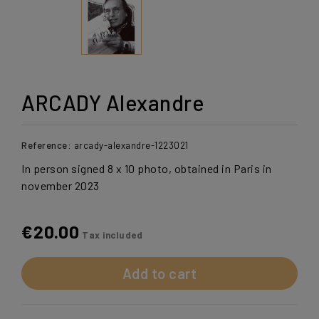
ARCADY Alexandre
Reference:
arcady-alexandre-1223021
In person signed 8 x 10 photo, obtained in Paris in
november 2023
€20.00
Tax included
Add to cart