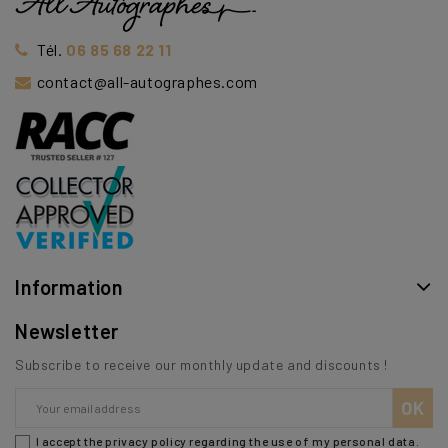
Tél.
06 85 68 22 11
contact@all-autographes.com
Information
Newsletter
Subscribe to receive our monthly update and discounts !
I accept the privacy policy regarding the use of my personal data.