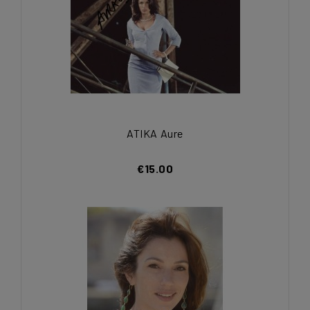
ATIKA Aure
€15.00