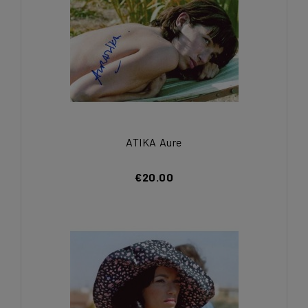
ATIKA Aure
€20.00