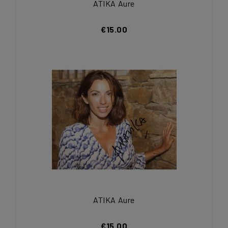
ATIKA Aure
€15.00
ATIKA Aure
€15.00