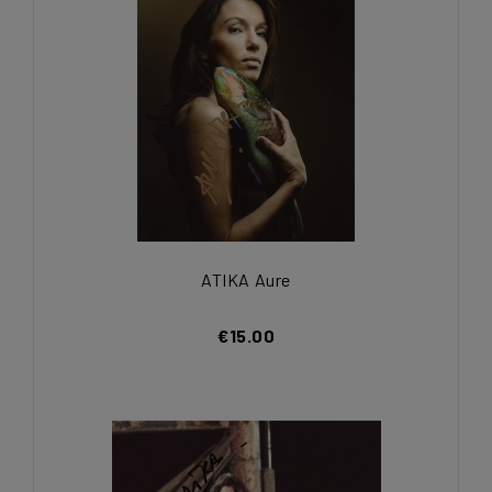
ATIKA Aure
€15.00