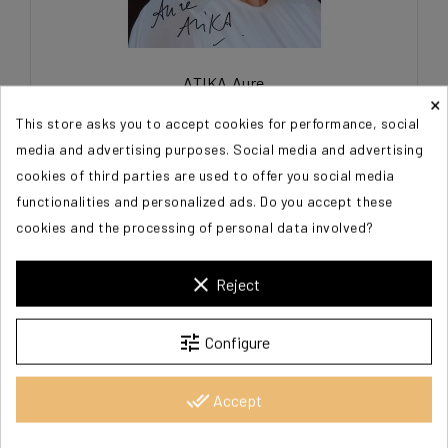
ATIKA Aure
×
This store asks you to accept cookies for performance, social
€15.00
media and advertising purposes. Social media and advertising
cookies of third parties are used to offer you social media
functionalities and personalized ads. Do you accept these
cookies and the processing of personal data involved?
clear
Reject
tune
Configure
done_all
Accept