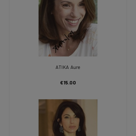
ATIKA Aure
€15.00