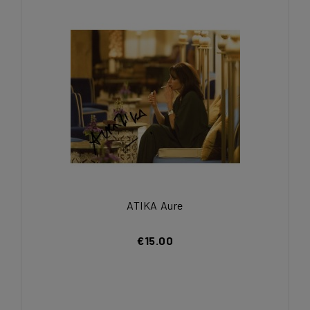
ATIKA Aure
€15.00