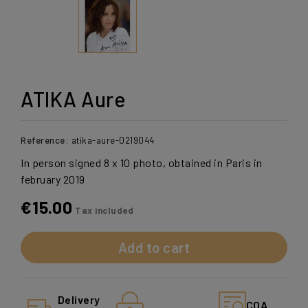
ATIKA Aure
Reference:
atika-aure-0219044
In person signed 8 x 10 photo, obtained in Paris in
february 2019
€15.00
Tax included
Add to cart
Delivery
COA