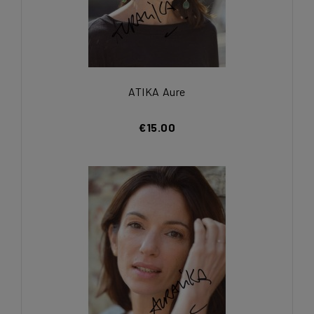
ATIKA Aure
€15.00