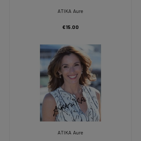
ATIKA Aure
€15.00
ATIKA Aure