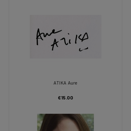
ATIKA Aure
€15.00