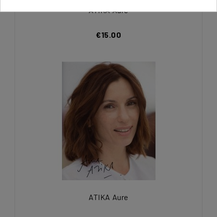
ATIKA Aure
€15.00
ATIKA Aure