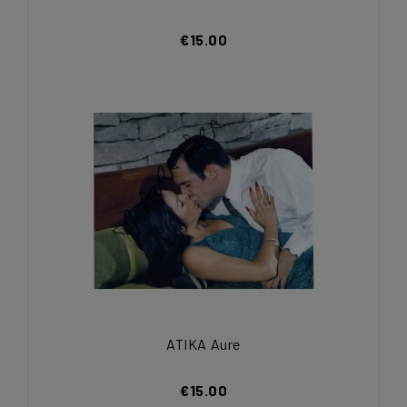
€15.00
ATIKA Aure
€15.00