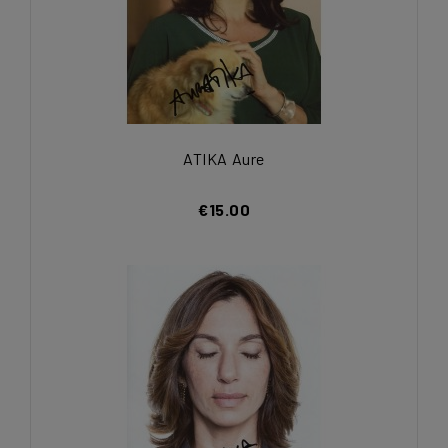
ATIKA Aure
€15.00