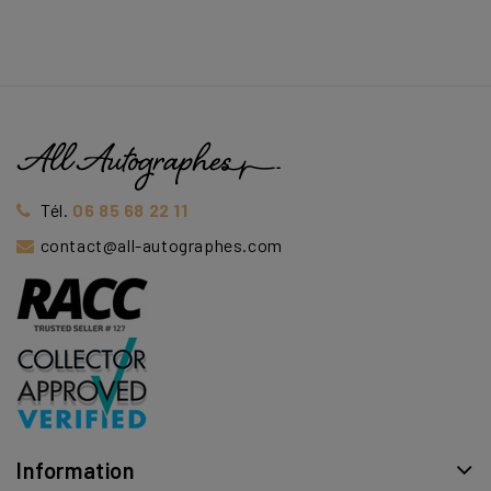
Tél.
06 85 68 22 11
contact@all-autographes.com
Information