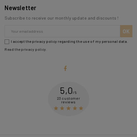
Newsletter
Subscribe to receive our monthly update and discounts !
I accept the privacy policy regarding the use of my personal data.
Read the privacy policy
.
5,0
/5
23 customer
reviews




