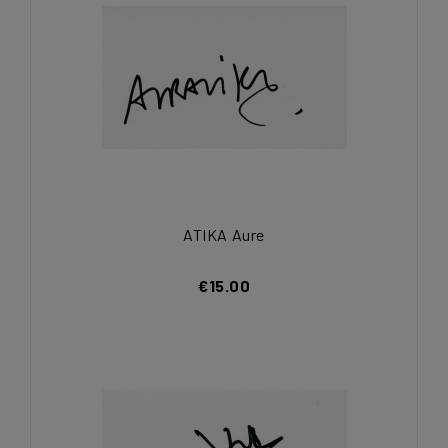
ATIKA Aure
€15.00