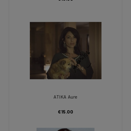
ATIKA Aure
€15.00