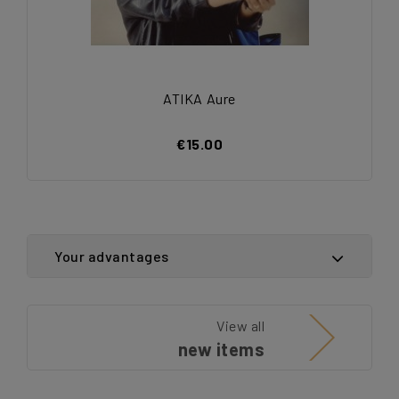
ATIKA Aure
€15.00
Your advantages
View all
new items