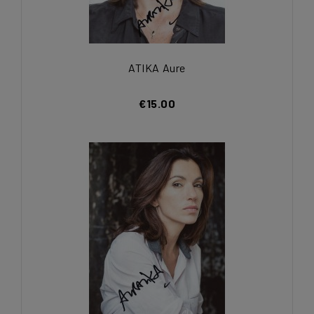
ATIKA Aure
€15.00