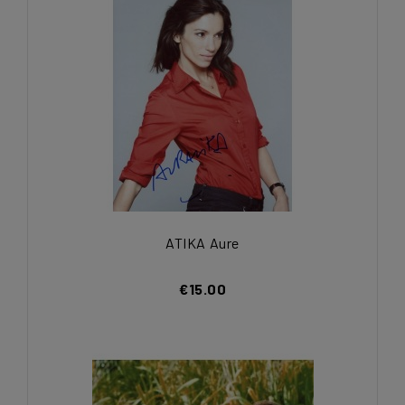
ATIKA Aure
€15.00