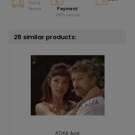
Fast &
Payment
Secure
100% secure
28 similar products:
ATIKA Aure