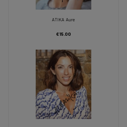
ATIKA Aure
€15.00