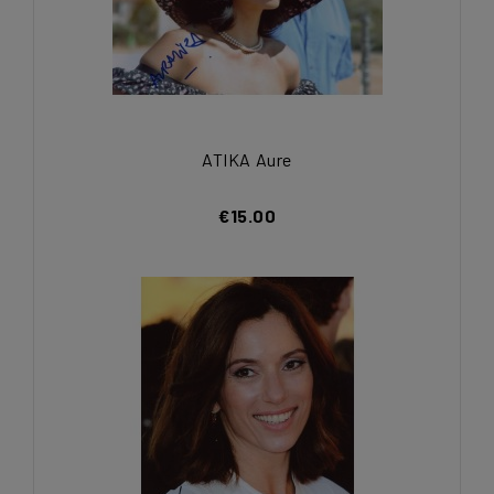
ATIKA Aure
€15.00