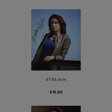
ATIKA Aure
€15.00