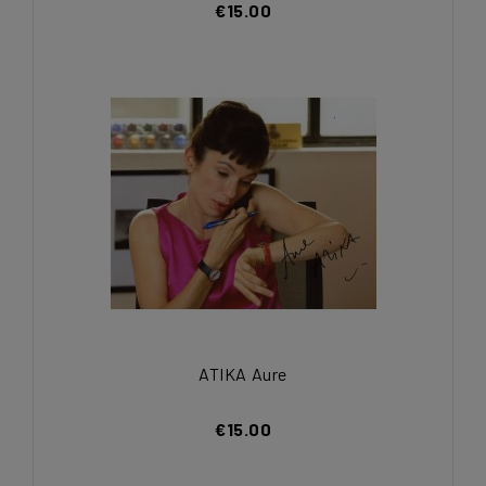
€15.00
ATIKA Aure
€15.00