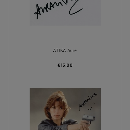
ATIKA Aure
€15.00