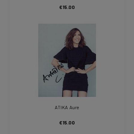
€15.00
ATIKA Aure
€15.00