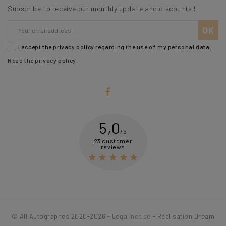
Subscribe to receive our monthly update and discounts !
I accept the privacy policy regarding the use of my personal data.
Read the privacy policy
.
5,0
/5
23 customer
reviews





© All Autographes 2020-2026 -
Legal notice
- Réalisation Dream