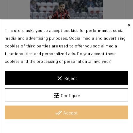
×
This store asks you to accept cookies for performance, social
media and advertising purposes. Social media and advertising
cookies of third parties are used to offer you social media
functionalities and personalized ads. Do you accept these
cookies and the processing of personal data involved?
BEN ARFA Hatem
clear
Reject
€20.00
tune
Configure
done_all
Accept