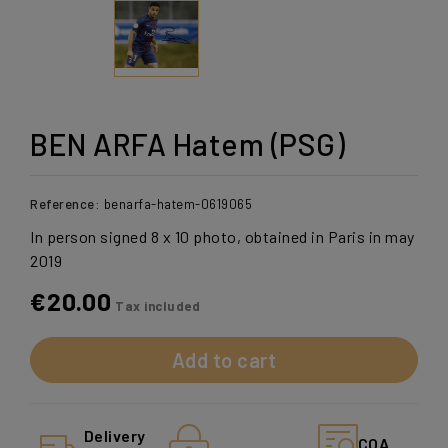
BEN ARFA Hatem (PSG)
Reference:
benarfa-hatem-0619065
In person signed 8 x 10 photo, obtained in Paris in may
2019
€20.00
Tax included
Add to cart
Delivery
COA