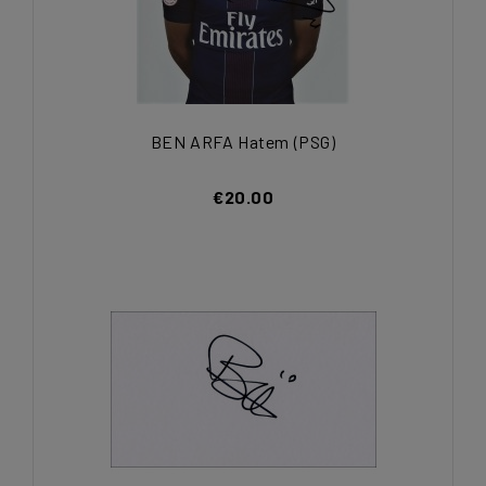
BEN ARFA Hatem (PSG)
€20.00