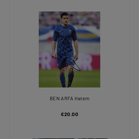
BEN ARFA Hatem
€20.00