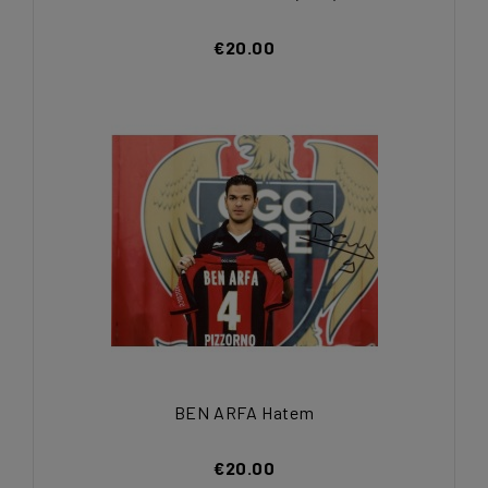
€20.00
BEN ARFA Hatem
€20.00