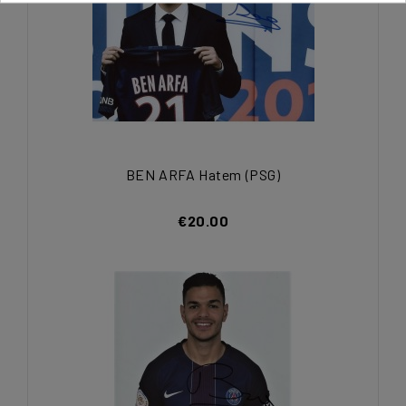
BEN ARFA Hatem (PSG)
€20.00