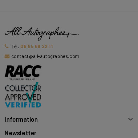
Tél.
06 85 68 22 11
contact@all-autographes.com
Information
Newsletter