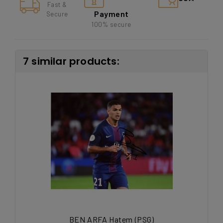
Fast &
Payment
Secure
100% secure
7 similar products:
BEN ARFA Hatem (PSG)