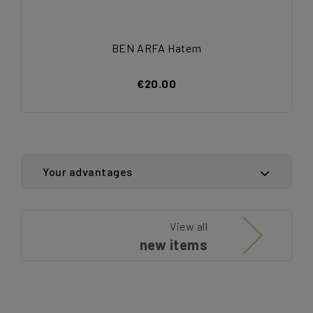
BEN ARFA Hatem
€20.00
Your advantages
View all
new items