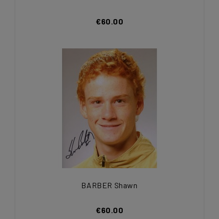
€60.00
BARBER Shawn
€60.00