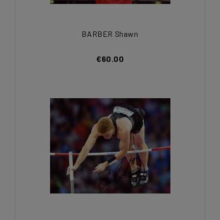
BARBER Shawn
€60.00