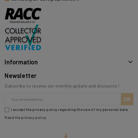
Information
Newsletter
Subscribe to receive our monthly update and discounts !
I accept the privacy policy regarding the use of my personal data.
Read the privacy policy
.