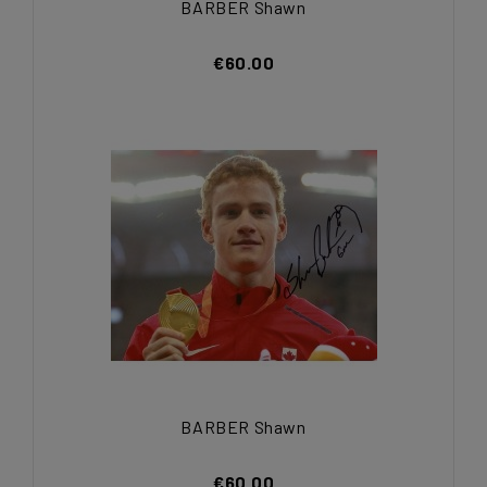
BARBER Shawn
€60.00
BARBER Shawn
€60.00