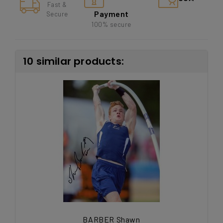
Fast &
Payment
Secure
100% secure
10 similar products:
BARBER Shawn