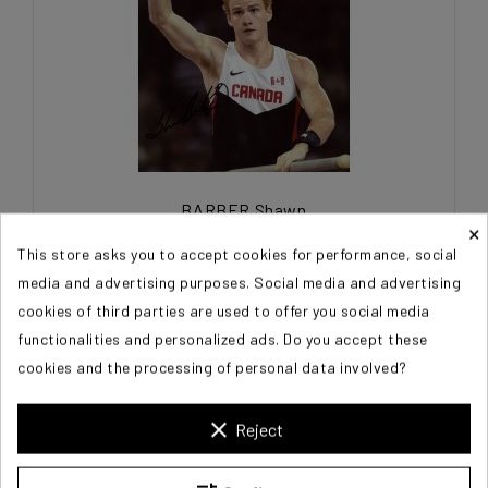
BARBER Shawn
×
This store asks you to accept cookies for performance, social
€60.00
media and advertising purposes. Social media and advertising
cookies of third parties are used to offer you social media
functionalities and personalized ads. Do you accept these
cookies and the processing of personal data involved?
clear
Reject