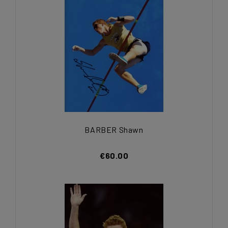
BARBER Shawn
€60.00