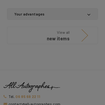
Your advantages
View all
new items
Tél.
06 85 68 22 11
contact@all-autographes.com