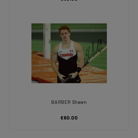
BARBER Shawn
€60.00