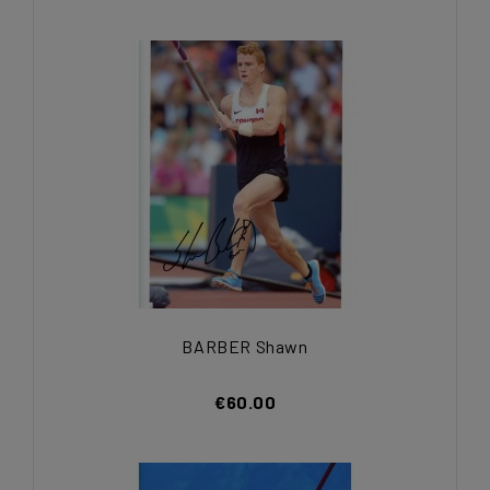
BARBER Shawn
€60.00