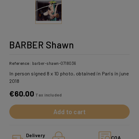
BARBER Shawn
Reference:
barber-shawn-0718036
In person signed 8 x 10 photo, obtained in Paris in june
2018
€60.00
Tax included
Add to cart
Delivery
COA